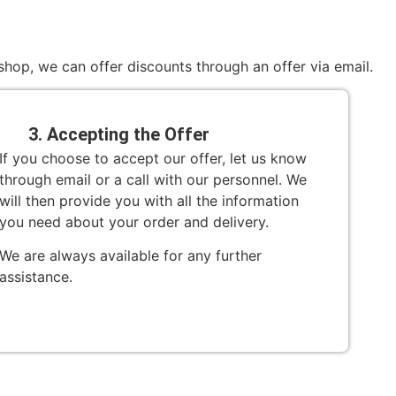
hop, we can offer discounts through an offer via email.
3. Accepting the Offer
If you choose to accept our offer, let us know
through email or a call with our personnel. We
will then provide you with all the information
you need about your order and delivery.
We are always available for any further
assistance.