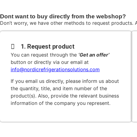
Dont want to buy directly from the webshop?
Don’t worry, we have other methods to request products. A
1. Request product
You can request through the
‘Get an offer’
button or directly via our email at
info@nordicrefrigerationsolutions.com
If you email us directly, please inform us about
the quantity, title, and item number of the
product(s). Also, provide the relevant business
information of the company you represent.