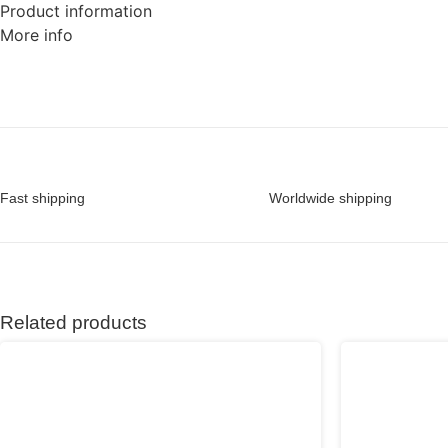
Product information
More info
Fast shipping
Worldwide shipping
Related products