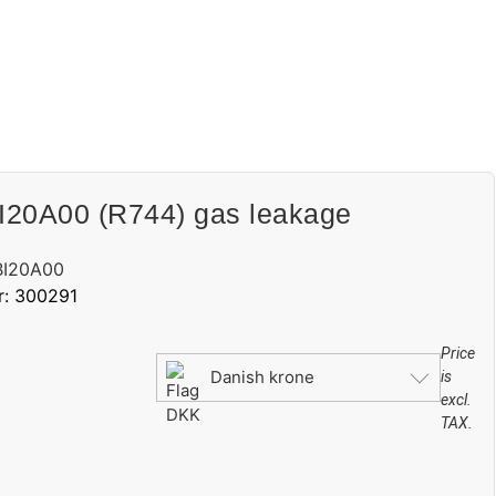
20A00 (R744) gas leakage
BI20A00
r: 300291
Price
Danish krone
is
excl.
TAX.