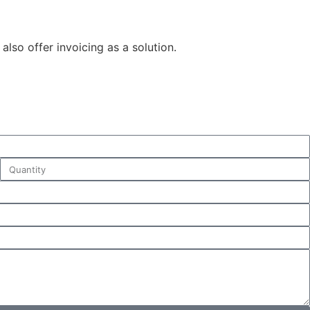
also offer invoicing as a solution.