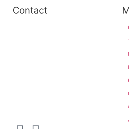
Contact
M
Phone:
+45 38 42 48 48
E-mail:
info@nordicrefrigerationsolutions.com
VAT:
39 91 91 33
Address:
Karetmagervej 19C, 7100 Vejle, Denmark
Open
hours
Danish timezone
08:00 – 17:00 (weekdays)