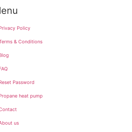
enu
Privacy Policy
Terms & Conditions
Blog
FAQ
Reset Password
Propane heat pump
Contact
About us