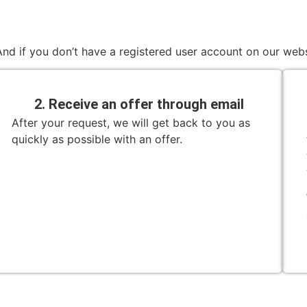
nd if you don’t have a registered user account on our webs
2. Receive an offer through email
After your request, we will get back to you as
quickly as possible with an offer.