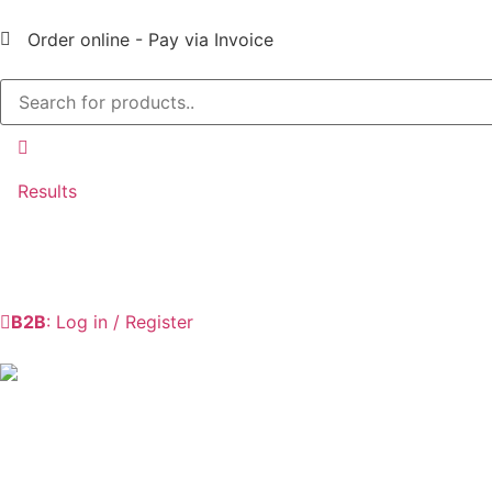
Order online - Pay via Invoice
Results
B2B
: Log in / Register