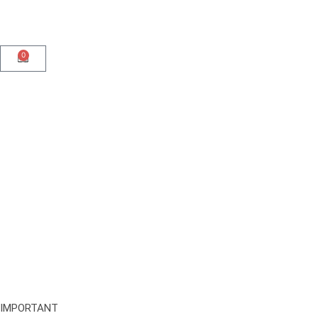
0
IMPORTANT