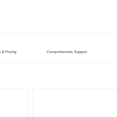
 & Pricing
Comprehensive Support