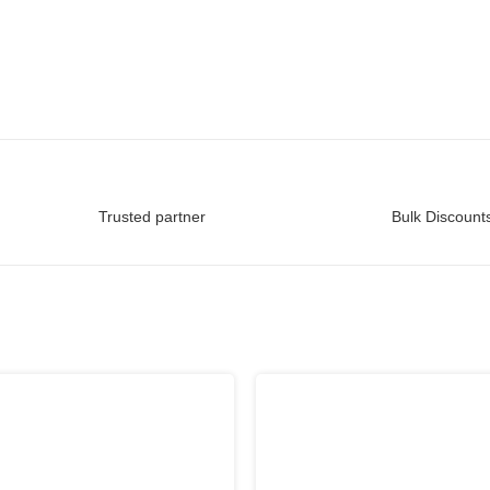
Trusted partner
Bulk Discounts