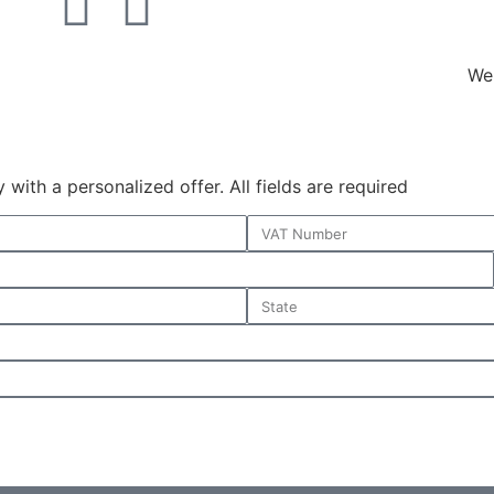
We 
with a personalized offer. All fields are required