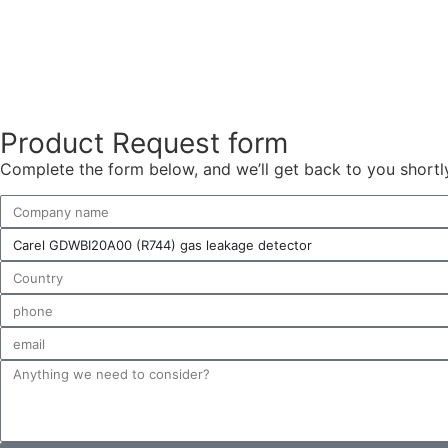
Product Request form
Complete the form below, and we’ll get back to you shortly 