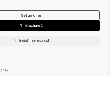
Get an offer
Brochure 1
Installation manual
ions?