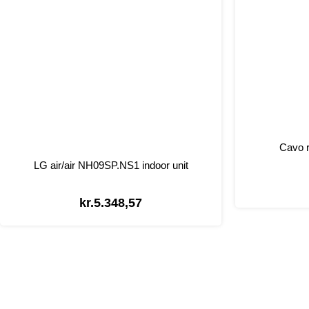
Cavo r
LG air/air NH09SP.NS1 indoor unit
kr.
5.348,57