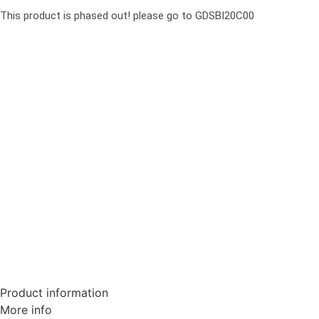
This product is phased out! please go to GDSBI20C00
Product information
More info