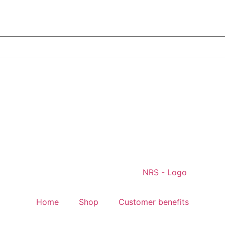
Home
Shop
Customer benefits