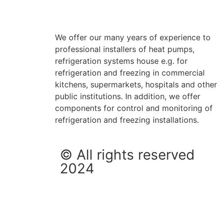
We offer our many years of experience to
professional installers of heat pumps,
refrigeration systems house e.g. for
refrigeration and freezing in commercial
kitchens, supermarkets, hospitals and other
public institutions. In addition, we offer
components for control and monitoring of
refrigeration and freezing installations.
© All rights reserved
2024