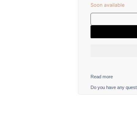
Soon available
Read more
Do you have any quest