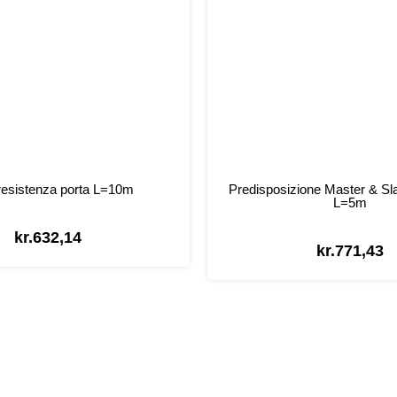
esistenza porta L=10m
Predisposizione Master & Sl
L=5m
kr.
632,14
kr.
771,43