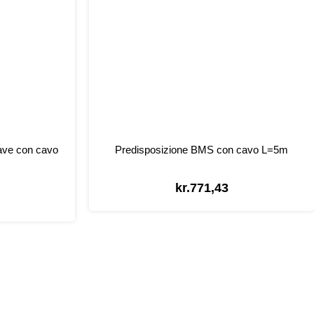
ave con cavo
Predisposizione BMS con cavo L=5m
kr.
771,43