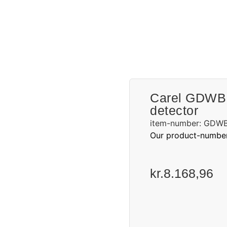
Request a quote
Carel GDWBI
detector
item-number: GDW
Our product-numbe
kr.
8.168,96