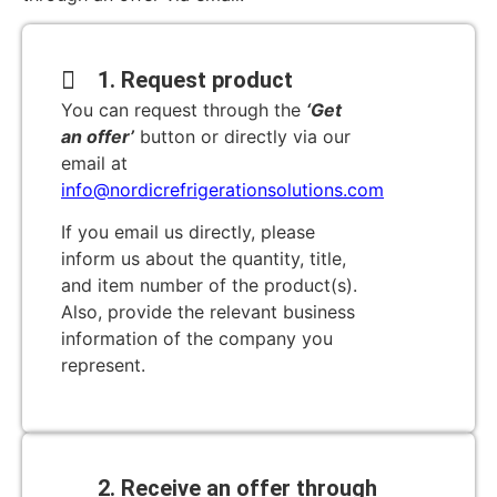
1. Request product
You can request through the
‘Get
an offer’
button or directly via our
email at
info@nordicrefrigerationsolutions.com
If you email us directly, please
inform us about the quantity, title,
and item number of the product(s).
Also, provide the relevant business
information of the company you
represent.
2. Receive an offer through