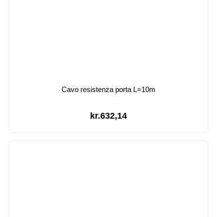
Cavo resistenza porta L=10m
kr.
632,14