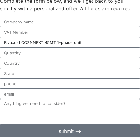
Complete the form below, and we’ll get back to you
shortly with a personalized offer. All fields are required
submit ⟶