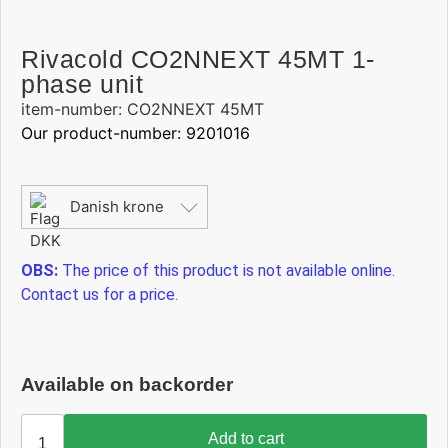
Rivacold CO2NNEXT 45MT 1-
phase unit
item-number: CO2NNEXT 45MT
Our product-number: 9201016
Danish krone
OBS:
The price of this product is not available online.
Contact us for a price.
Available on backorder
Add to cart