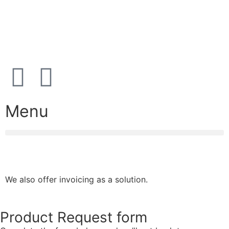
Open
hours
Danish timezone
08:00 – 17:00 (weekdays)
Menu
We also offer invoicing as a solution.
Product Request form