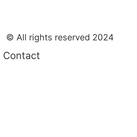
© All rights reserved 2024
Contact
Phone:
+45 38 42 48 48
E-mail:
info@nordicrefrigerationsolutions.com
VAT:
39 91 91 33
Address:
Karetmagervej 19C, 7100 Vejle, Denmark