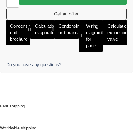
Get an offer
Condensing
Calculation
Condensing
Wiring
Calculation
unit
evaporator
unit manual
diagram
expansion
brochure
for
valve
panel
Do you have any questions?
Fast shipping
Worldwide shipping