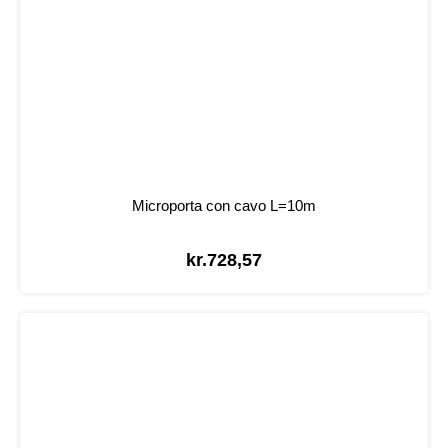
Microporta con cavo L=10m
kr.
728,57