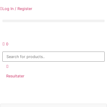
Log In / Register
Request a quote
0
Resultater