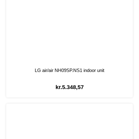
LG air/air NH09SP.NS1 indoor unit
kr.
5.348,57