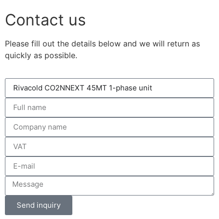
Contact us
Please fill out the details below and we will return as
quickly as possible.
Send inquiry