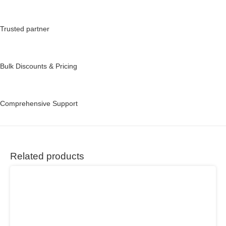
Trusted partner
Bulk Discounts & Pricing
Comprehensive Support
Related products