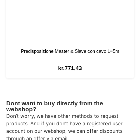
Predisposizione Master & Slave con cavo L=5m
kr.
771,43
Dont want to buy directly from the
webshop?
Don’t worry, we have other methods to request
products. And if you don’t have a registered user
account on our webshop, we can offer discounts
through an offer via email.