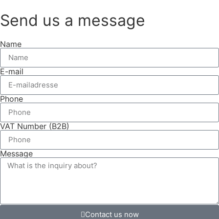
Send us a message
Name
E-mail
Phone
VAT Number (B2B)
Message
Contact us now