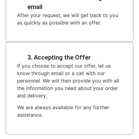
email
After your request, we will get back to you
as quickly as possible with an offer.
3. Accepting the Offer
If you choose to accept our offer, let us
know through email or a call with our
personnel. We will then provide you with all
the information you need about your order
and delivery.
We are always available for any further
assistance.