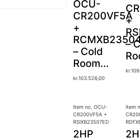
OCU-
CR
CR200VF5A
+
+
RS
RCMXB2350
– 
– Cold
Ro
Room...
kr.
109
kr.
103.526,00
Item no. OCU-
Item 
CR200VF5A +
CR20
RSIXB23507ED
RDFX
2HP
2H