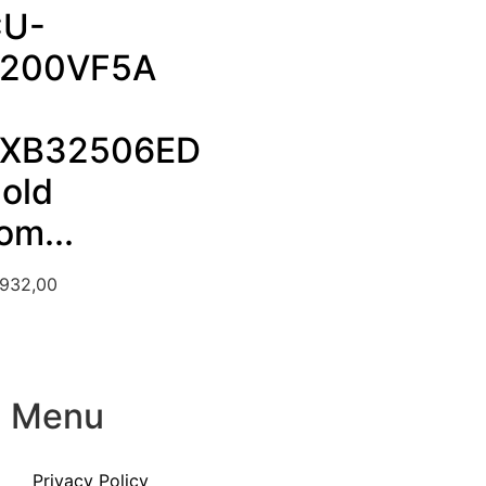
U-
200VF5A
XB32506ED
Cold
om...
.932,00
Menu
Privacy Policy