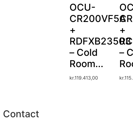
OCU-
OC
CR200VF5A
CR
+
+
RDFXB23503
RC
– Cold
– 
Room...
Ro
kr.
119.413,00
kr.
115
Contact
Phone: