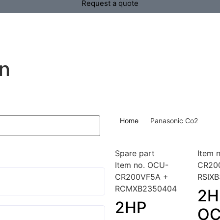
Request a quote
on
Home
Panasonic Co2
Spare part
Item 
Item no. OCU-
CR20
CR200VF5A +
RSIX
RCMXB2350404
2H
2HP
OC