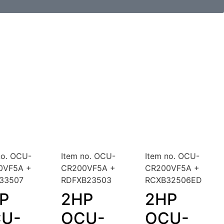
no. OCU-
Item no. OCU-
Item no. OCU-
0VF5A +
CR200VF5A +
CR200VF5A +
B33507
RDFXB23503
RCXB32506ED
P
2HP
2HP
U-
OCU-
OCU-