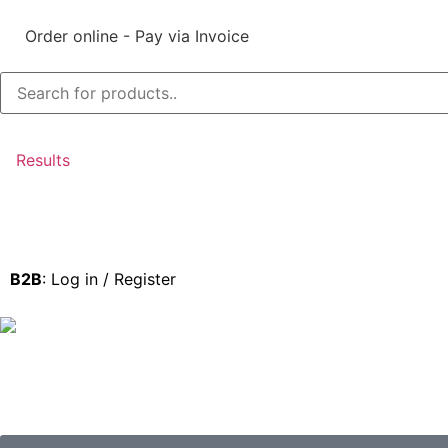
Order online - Pay via Invoice
Results
B2B
: Log in / Register