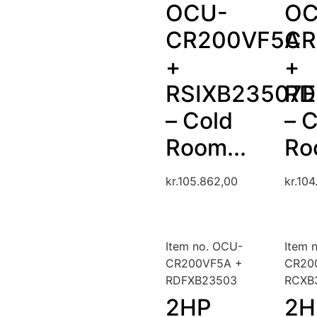
OCU-
OC
CR200VF5A
CR
+
+
RSIXB23507
RD
– Cold
– 
Room...
Ro
kr.
105.862,00
kr.
104
Item no. OCU-
Item 
CR200VF5A +
CR20
RDFXB23503
RCXB
2HP
2H