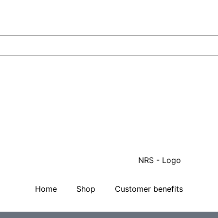
Home
Shop
Customer benefits