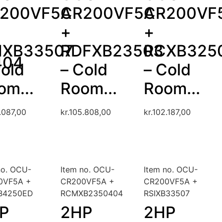
200VF5A
CR200VF5A
CR200VF
+
+
IXB33507
RDFXB23503
RCXB325
404
Cold
– Cold
– Cold
om...
Room...
Room...
.087,00
kr.
105.808,00
kr.
102.187,00
no. OCU-
Item no. OCU-
Item no. OCU-
0VF5A +
CR200VF5A +
CR200VF5A +
B4250ED
RCMXB2350404
RSIXB33507
P
2HP
2HP