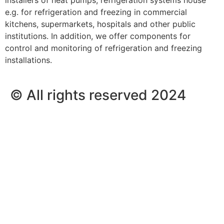
e.g. for refrigeration and freezing in commercial
kitchens, supermarkets, hospitals and other public
institutions. In addition, we offer components for
control and monitoring of refrigeration and freezing
installations.
© All rights reserved 2024