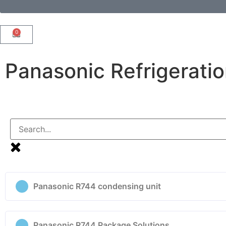
0
Panasonic Refrigerati
Panasonic R744 condensing unit
Panasonic R744 Package Solutions