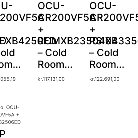
U-
OCU-
OCU-
200VF5A
CR200VF5A
CR200VF
+
+
ED
FXB4250ED
RCMXB2350404
RSIXB335
Cold
– Cold
– Cold
om...
Room...
Room...
.055,19
kr.
117.131,00
kr.
122.691,00
no. OCU-
0VF5A +
32506ED
P