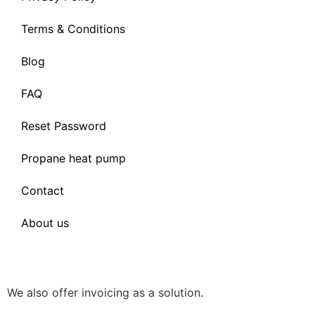
Terms & Conditions
Blog
FAQ
Reset Password
Propane heat pump
Contact
About us
We also offer invoicing as a solution.