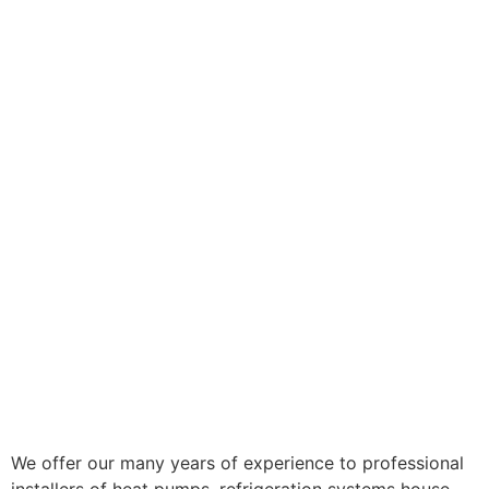
We offer our many years of experience to professional
installers of heat pumps, refrigeration systems house