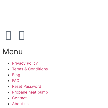
Open
hours
Danish timezone
08:00 – 17:00 (weekdays)
Menu
Privacy Policy
Terms & Conditions
Blog
FAQ
Reset Password
Propane heat pump
Contact
About us