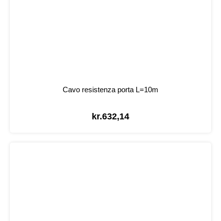
Cavo resistenza porta L=10m
kr.
632,14