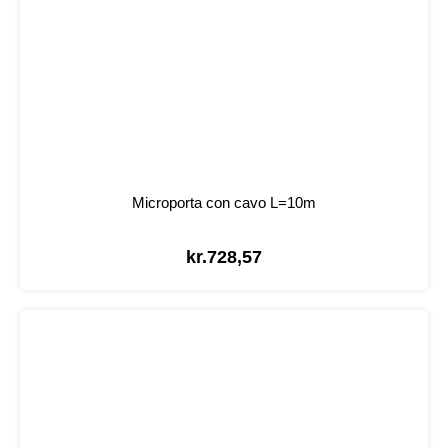
Microporta con cavo L=10m
kr.
728,57