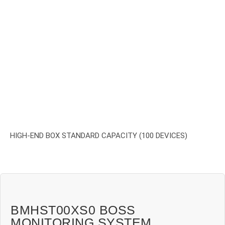
HIGH-END BOX STANDARD CAPACITY (100 DEVICES)
BMHST00XS0 BOSS
MONITORING SYSTEM