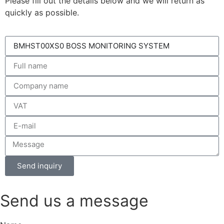
Please fill out the details below and we will return as
quickly as possible.
Send inquiry
Send us a message