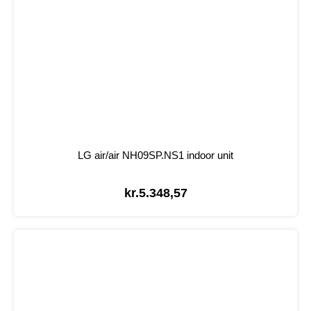
LG air/air NH09SP.NS1 indoor unit
kr.
5.348,57