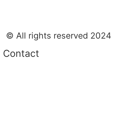
© All rights reserved 2024
Contact
Phone:
+45 38 42 48 48
E-mail:
info@nordicrefrigerationsolutions.com
VAT:
39 91 91 33
Address:
Karetmagervej 19C, 7100 Vejle, Denmark