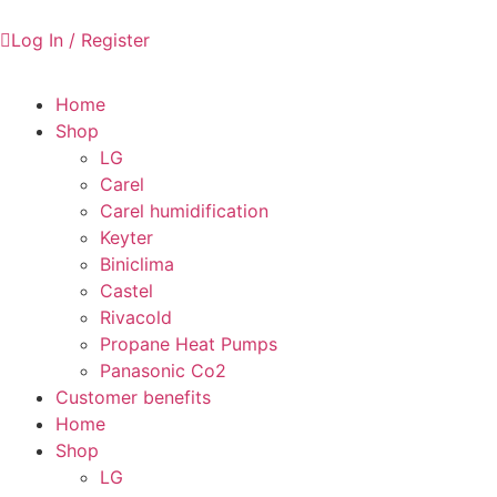
Log In / Register
Home
Shop
LG
Carel
Carel humidification
Keyter
Biniclima
Castel
Rivacold
Propane Heat Pumps
Panasonic Co2
Customer benefits
Home
Shop
LG