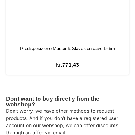
Predisposizione Master & Slave con cavo L=5m
kr.
771,43
Dont want to buy directly from the
webshop?
Don’t worry, we have other methods to request
products. And if you don’t have a registered user
account on our webshop, we can offer discounts
through an offer via email.