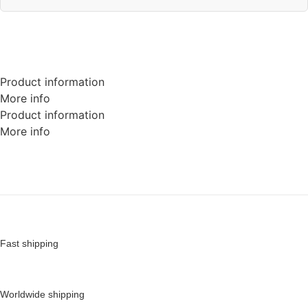
Product information
More info
Product information
More info
Fast shipping
Worldwide shipping