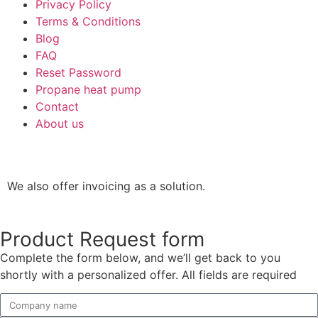
Privacy Policy
Terms & Conditions
Blog
FAQ
Reset Password
Propane heat pump
Contact
About us
We also offer invoicing as a solution.
Product Request form
Complete the form below, and we’ll get back to you
shortly with a personalized offer. All fields are required