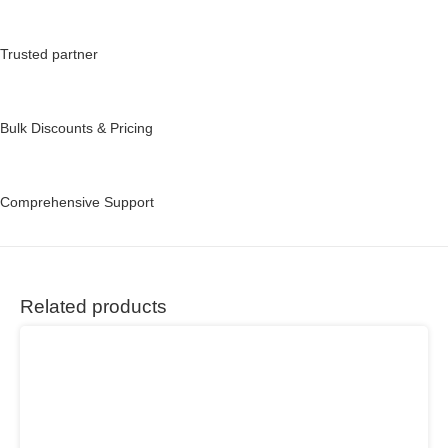
Trusted partner
Bulk Discounts & Pricing
Comprehensive Support
Related products