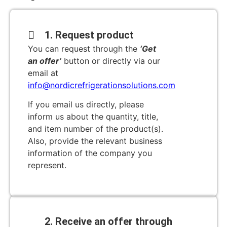
1. Request product
You can request through the
‘Get
an offer’
button or directly via our
email at
info@nordicrefrigerationsolutions.com
If you email us directly, please
inform us about the quantity, title,
and item number of the product(s).
Also, provide the relevant business
information of the company you
represent.
2. Receive an offer through