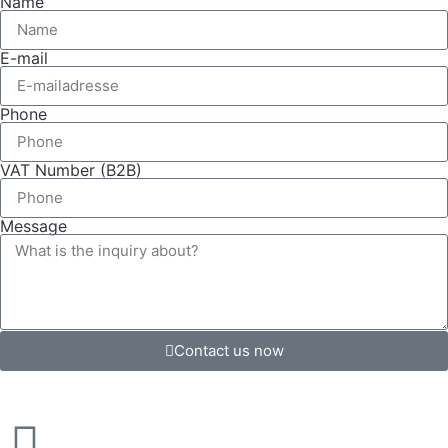
Name
E-mail
Phone
VAT Number (B2B)
Message
Contact us now