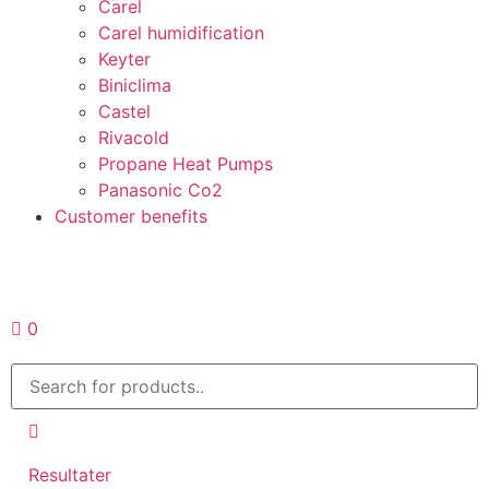
Carel
Carel humidification
Keyter
Biniclima
Castel
Rivacold
Propane Heat Pumps
Panasonic Co2
Customer benefits
Request a quote
0
Resultater