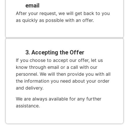
email
After your request, we will get back to you
as quickly as possible with an offer.
3. Accepting the Offer
If you choose to accept our offer, let us
know through email or a call with our
personnel. We will then provide you with all
the information you need about your order
and delivery.
We are always available for any further
assistance.