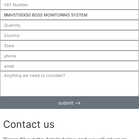
submit ⟶
Contact us