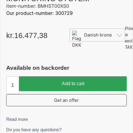
item-number: BMHST00XS0
Our product-number: 300729
Pric
kr.
16.477,38
Danish krone
is
excl
TAX
Available on backorder
Add to cart
Get an offer
Read more
Do you have any questions?