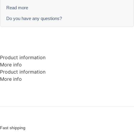
Read more
Do you have any questions?
Product information
More info
Product information
More info
Fast shipping