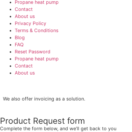
Propane heat pump
Contact
About us
Privacy Policy
Terms & Conditions
Blog
FAQ
Reset Password
Propane heat pump
Contact
About us
We also offer invoicing as a solution.
Product Request form
Complete the form below, and we’ll get back to you