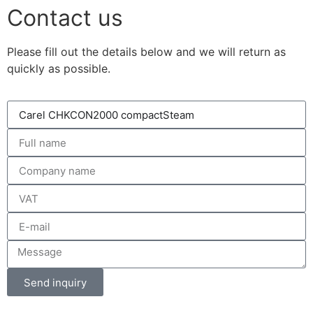
Contact us
Please fill out the details below and we will return as
quickly as possible.
Send inquiry