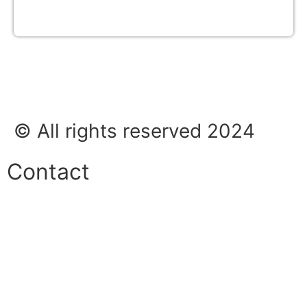
© All rights reserved 2024
Contact
Phone:
+45 38 42 48 48
E-mail:
info@nordicrefrigerationsolutions.com
VAT: