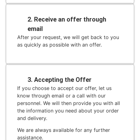
2. Receive an offer through
email
After your request, we will get back to you
as quickly as possible with an offer.
3. Accepting the Offer
If you choose to accept our offer, let us
know through email or a call with our
personnel. We will then provide you with all
the information you need about your order
and delivery.
We are always available for any further
assistance.