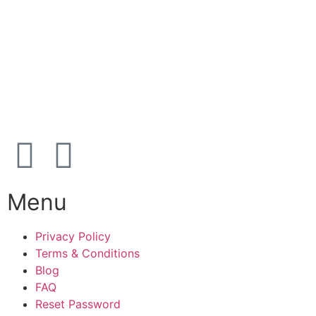
39 91 91 33
Address:
Karetmagervej 19C, 7100 Vejle, Denmark
Open
hours
Danish timezone
08:00 – 17:00 (weekdays)
Menu
Privacy Policy
Terms & Conditions
Blog
FAQ
Reset Password