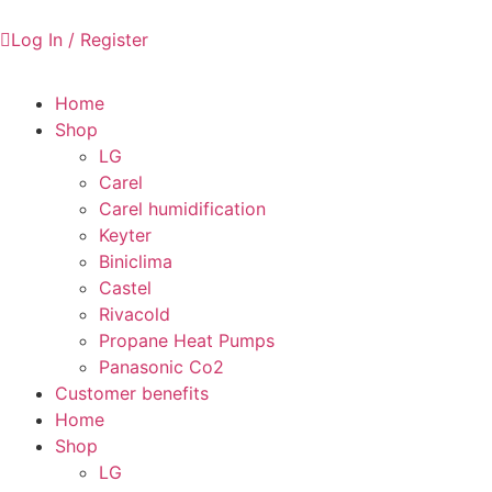
Log In / Register
Home
Shop
LG
Carel
Carel humidification
Keyter
Biniclima
Castel
Rivacold
Propane Heat Pumps
Panasonic Co2
Customer benefits
Home
Shop
LG