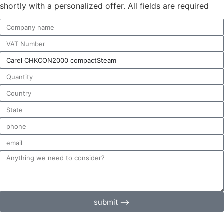
shortly with a personalized offer. All fields are required
submit ⟶