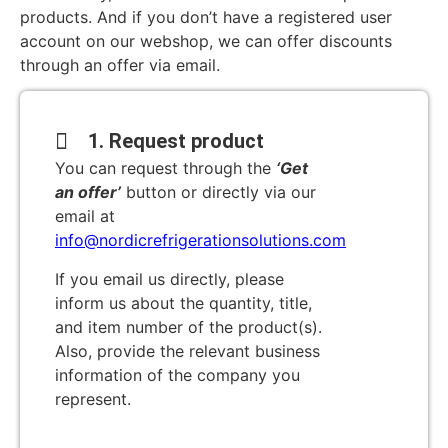
products. And if you don’t have a registered user
account on our webshop, we can offer discounts
through an offer via email.
1. Request product
You can request through the
‘Get
an offer’
button or directly via our
email at
info@nordicrefrigerationsolutions.com
If you email us directly, please
inform us about the quantity, title,
and item number of the product(s).
Also, provide the relevant business
information of the company you
represent.