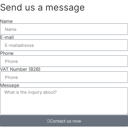
Send us a message
Name
E-mail
Phone
VAT Number (B2B)
Message
Contact us now