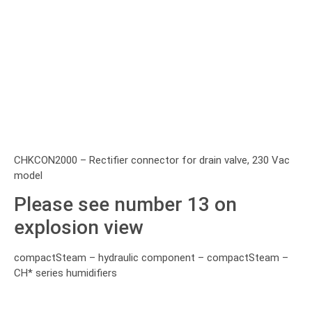
CHKCON2000 – Rectifier connector for drain valve, 230 Vac
model
Please see number 13 on
explosion view
compactSteam – hydraulic component – compactSteam –
CH* series humidifiers