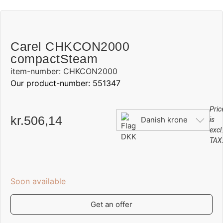
Carel CHKCON2000
compactSteam
item-number: CHKCON2000
Our product-number: 551347
Pric
kr.
506,14
Danish krone
is
excl
TAX
Soon available
Get an offer