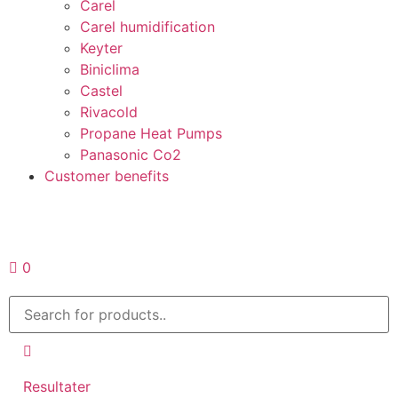
Carel
Carel humidification
Keyter
Biniclima
Castel
Rivacold
Propane Heat Pumps
Panasonic Co2
Customer benefits
Request a quote
0
Resultater