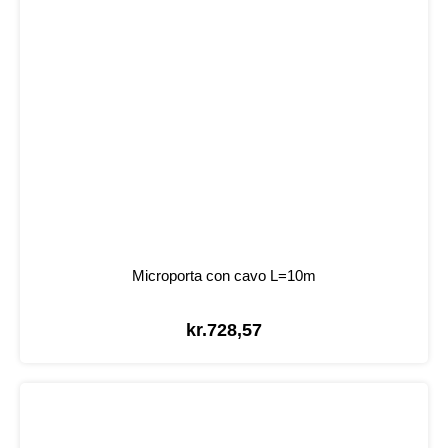
Microporta con cavo L=10m
kr.
728,57