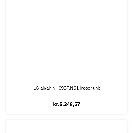
LG air/air NH09SP.NS1 indoor unit
kr.
5.348,57