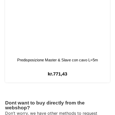
Predisposizione Master & Slave con cavo L=5m
kr.
771,43
Dont want to buy directly from the
webshop?
Don’t worry, we have other methods to request