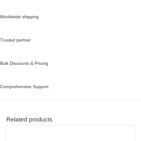
Worldwide shipping
Trusted partner
Bulk Discounts & Pricing
Comprehensive Support
Related products