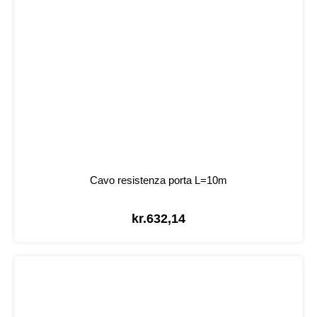
Cavo resistenza porta L=10m
kr.
632,14