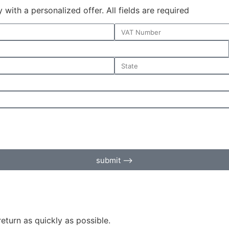
with a personalized offer. All fields are required
submit ⟶
return as quickly as possible.