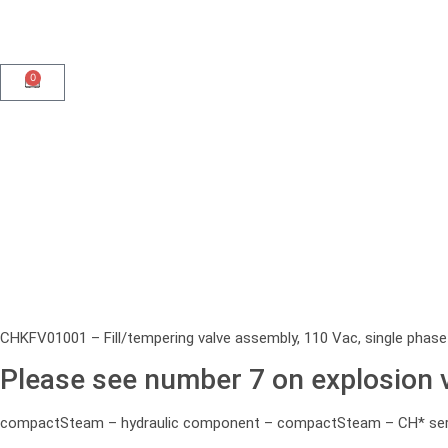
0
CHKFV01001 – Fill/tempering valve assembly, 110 Vac, single phase
Please see number 7 on explosion 
compactSteam – hydraulic component – compactSteam – CH* seri