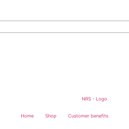
Home
Shop
Customer benefits