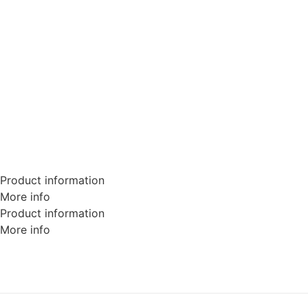
Product information
More info
Product information
More info