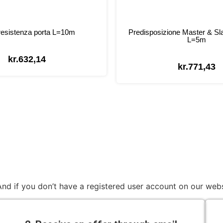
esistenza porta L=10m
Predisposizione Master & Sl
L=5m
kr.
632,14
kr.
771,43
nd if you don’t have a registered user account on our webs