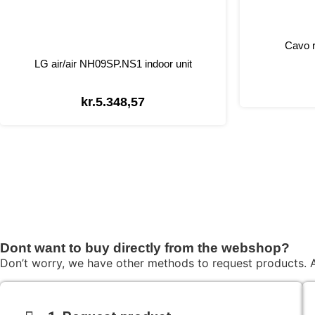
Cavo r
LG air/air NH09SP.NS1 indoor unit
kr.
5.348,57
Dont want to buy directly from the webshop?
Don’t worry, we have other methods to request products. A