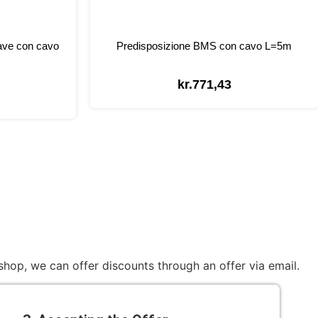
ave con cavo
Predisposizione BMS con cavo L=5m
kr.
771,43
hop, we can offer discounts through an offer via email.