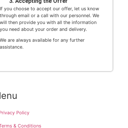
3. Accepting the Offer
If you choose to accept our offer, let us know
through email or a call with our personnel. We
will then provide you with all the information
you need about your order and delivery.
We are always available for any further
assistance.
enu
Privacy Policy
Terms & Conditions