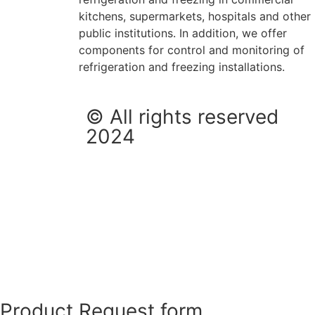
kitchens, supermarkets, hospitals and other
public institutions. In addition, we offer
components for control and monitoring of
refrigeration and freezing installations.
© All rights reserved
2024
Product Request form