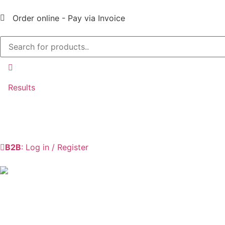
Order online - Pay via Invoice
Results
B2B
: Log in / Register