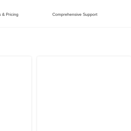
 & Pricing
Comprehensive Support