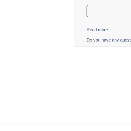
Read more
Do you have any quest