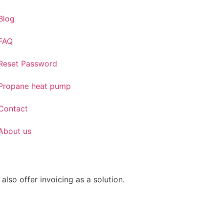
Blog
FAQ
Reset Password
Propane heat pump
Contact
About us
also offer invoicing as a solution.