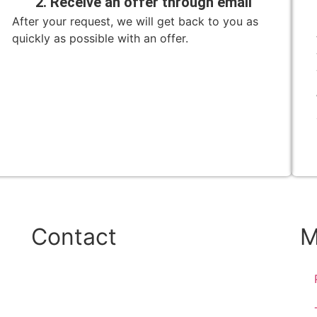
2. Receive an offer through email
After your request, we will get back to you as
quickly as possible with an offer.
Contact
M
Phone:
+45 38 42 48 48
E-mail: