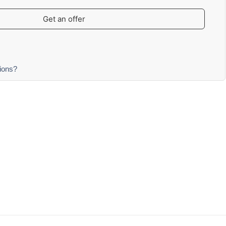
Get an offer
ions?