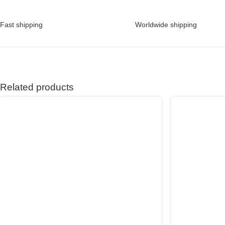
Fast shipping
Worldwide shipping
Related products