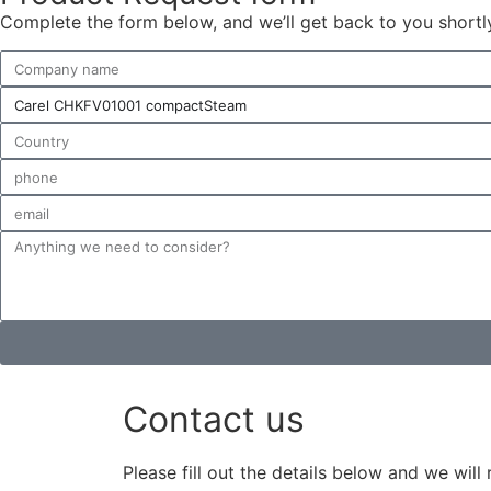
Complete the form below, and we’ll get back to you shortly 
Contact us
Please fill out the details below and we will 