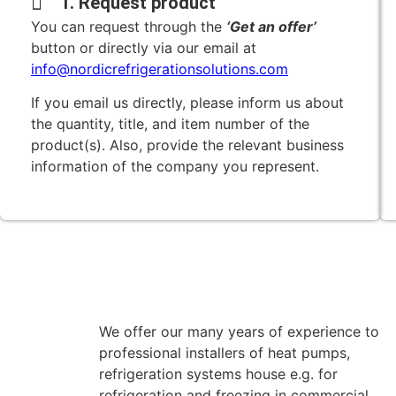
1. Request product
You can request through the
‘Get an offer’
button or directly via our email at
info@nordicrefrigerationsolutions.com
If you email us directly, please inform us about
the quantity, title, and item number of the
product(s). Also, provide the relevant business
information of the company you represent.
We offer our many years of experience to
professional installers of heat pumps,
refrigeration systems house e.g. for
refrigeration and freezing in commercial