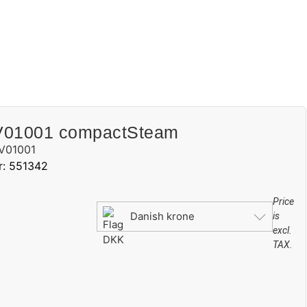
V01001 compactSteam
V01001
r: 551342
Price
Danish krone
is
excl.
TAX.