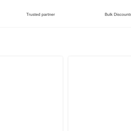
Trusted partner
Bulk Discounts