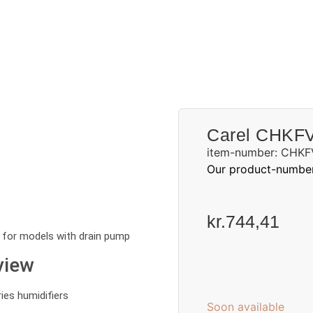
Request a quote
Carel CHKF
item-number: CHKF
Our product-numbe
kr.
744,41
 for models with drain pump
view
es humidifiers
Soon available