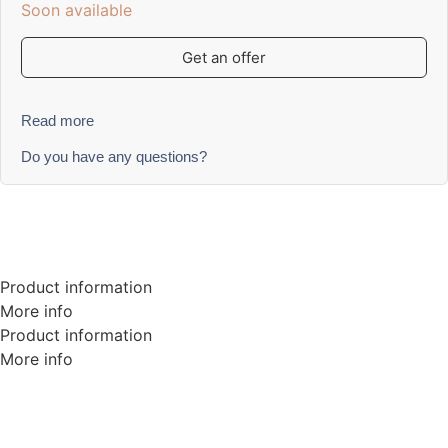
Soon available
Get an offer
Read more
Do you have any questions?
Product information
More info
Product information
More info