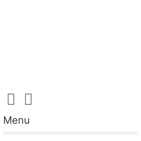
E-mail:
info@nordicrefrigerationsolutions.com
VAT:
39 91 91 33
Address:
Karetmagervej 19C, 7100 Vejle, Denmark
Open
hours
Danish timezone
08:00 – 17:00 (weekdays)
Menu