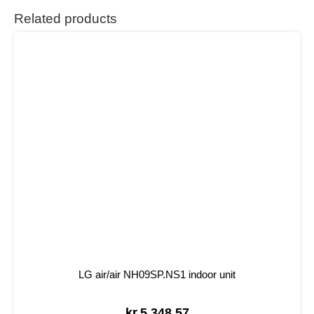
Related products
LG air/air NH09SP.NS1 indoor unit
kr.
5.348,57