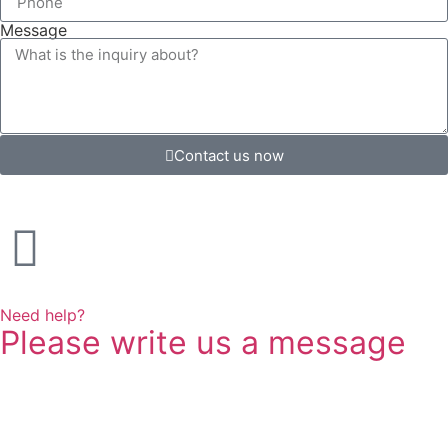
Message
Contact us now
Need help?
Please write us a message