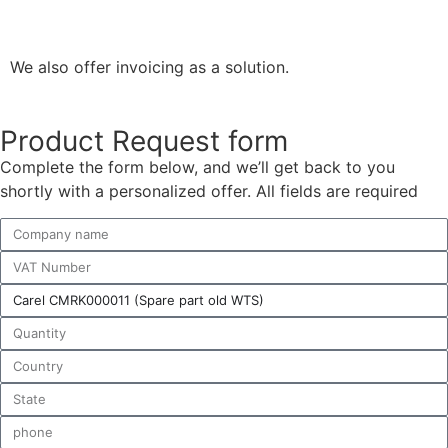
We also offer invoicing as a solution.
Product Request form
Complete the form below, and we’ll get back to you
shortly with a personalized offer. All fields are required