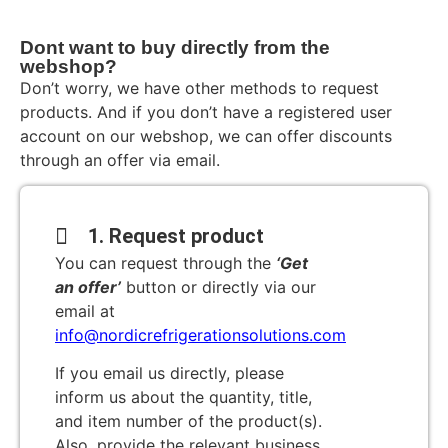
Dont want to buy directly from the
webshop?
Don’t worry, we have other methods to request
products. And if you don’t have a registered user
account on our webshop, we can offer discounts
through an offer via email.
1. Request product
You can request through the
‘Get
an offer’
button or directly via our
email at
info@nordicrefrigerationsolutions.com
If you email us directly, please
inform us about the quantity, title,
and item number of the product(s).
Also, provide the relevant business