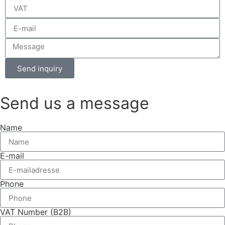
Send inquiry
Send us a message
Name
E-mail
Phone
VAT Number (B2B)