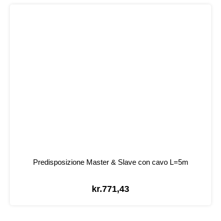
Predisposizione Master & Slave con cavo L=5m
kr.
771,43