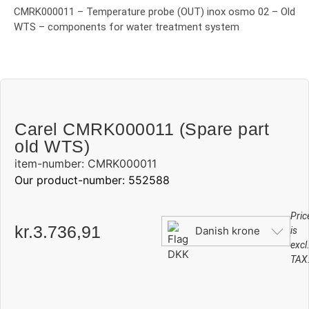
CMRK000011 – Temperature probe (OUT) inox osmo 02 – Old
WTS – components for water treatment system
Carel CMRK000011 (Spare part
old WTS)
item-number: CMRK000011
Our product-number: 552588
Pric
kr.
3.736,91
Danish krone
is
excl
TAX