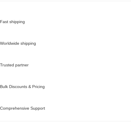
Fast shipping
Worldwide shipping
Trusted partner
Bulk Discounts & Pricing
Comprehensive Support