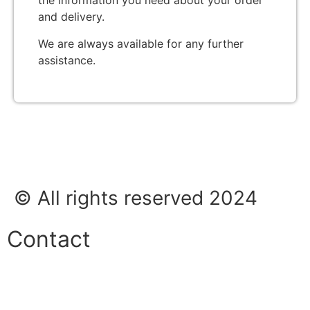
the information you need about your order
and delivery.
We are always available for any further
assistance.
© All rights reserved 2024
Contact
Phone:
+45 38 42 48 48