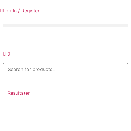
Log In / Register
Request a quote
0
Resultater