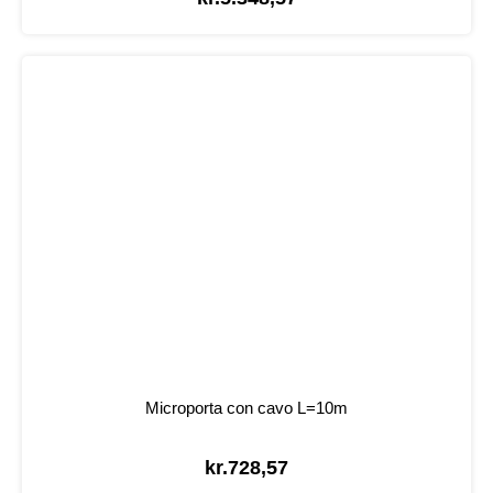
Microporta con cavo L=10m
kr.
728,57