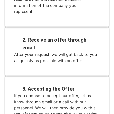
information of the company you
represent.
2. Receive an offer through
email
After your request, we will get back to you
as quickly as possible with an offer.
3. Accepting the Offer
If you choose to accept our offer, let us
know through email or a call with our
personnel. We will then provide you with all