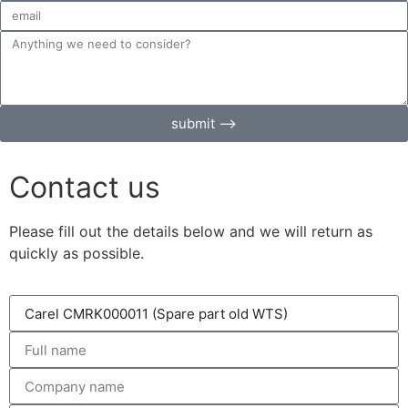
submit ⟶
Contact us
Please fill out the details below and we will return as
quickly as possible.