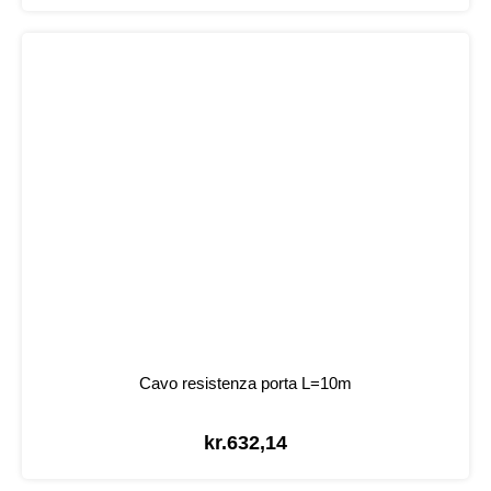
Cavo resistenza porta L=10m
kr.
632,14