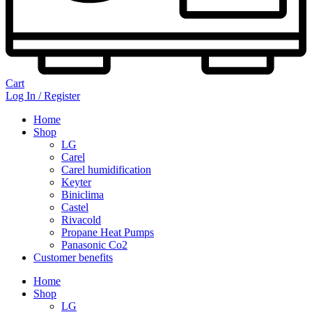
Cart
Log In / Register
Home
Shop
LG
Carel
Carel humidification
Keyter
Biniclima
Castel
Rivacold
Propane Heat Pumps
Panasonic Co2
Customer benefits
Home
Shop
LG