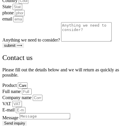
Country
State
phone
email
Anything we need to consider?
submit ⟶
Contact us
Please fill out the details below and we will return as quickly as
possible.
Product
Full name
Company name
VAT
E-mail
Message
Send inquiry