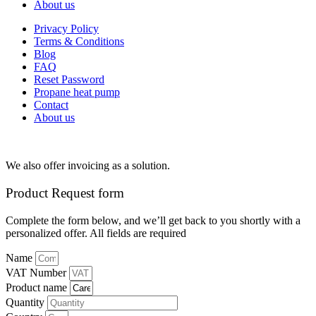
About us
Privacy Policy
Terms & Conditions
Blog
FAQ
Reset Password
Propane heat pump
Contact
About us
We also offer invoicing as a solution.
Product Request form
Complete the form below, and we’ll get back to you shortly with a
personalized offer. All fields are required
Name
VAT Number
Product name
Quantity