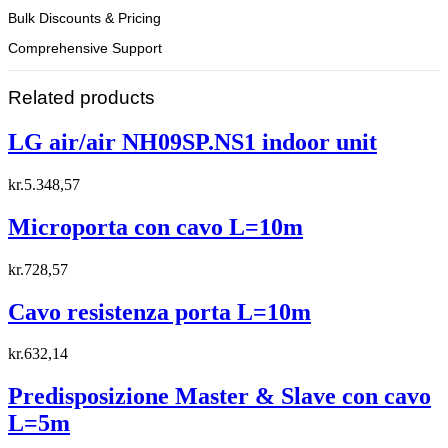
Bulk Discounts & Pricing
Comprehensive Support
Related products
LG air/air NH09SP.NS1 indoor unit
kr.
5.348,57
Microporta con cavo L=10m
kr.
728,57
Cavo resistenza porta L=10m
kr.
632,14
Predisposizione Master & Slave con cavo
L=5m