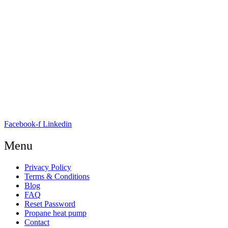
E-mail:
info@nordicrefrigerationsolutions.com
VAT:
39 91 91 33
Address:
Karetmagervej 19C, 7100 Vejle, Denmark
Open
hours
Danish timezone
08:00 – 17:00 (weekdays)
Facebook-f
Linkedin
Menu
Privacy Policy
Terms & Conditions
Blog
FAQ
Reset Password
Propane heat pump
Contact