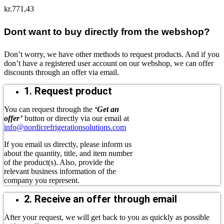
kr.
771,43
Dont want to buy directly from the webshop?
Don’t worry, we have other methods to request products. And if you
don’t have a registered user account on our webshop, we can offer
discounts through an offer via email.
1. Request product
You can request through the
‘Get an
offer’
button or directly via our email at
info@nordicrefrigerationsolutions.com
If you email us directly, please inform us
about the quantity, title, and item number
of the product(s). Also, provide the
relevant business information of the
company you represent.
2. Receive an offer through email
After your request, we will get back to you as quickly as possible