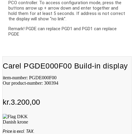
PCO controller. To access configuration mode, press the
buttons arrow up + arrow down and enter together and
hold them for at least 5 seconds. If address is not correct
the display will show “no link”.
Remark! PGDE can replace PGD1 and PGD1 can replace
PGDE
Carel PGDE000F00 Build-in display
item-number: PGDE000F00
Our product-number: 300394
kr.
3.200,00
Danish krone
Price is excl. TAX.