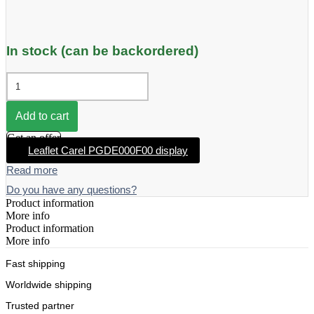
In stock (can be backordered)
Carel
PGDE000F00
Build-
in
Add to cart
display
Get an offer
quantity
Leaflet Carel PGDE000F00 display
Read more
Do you have any questions?
Product information
More info
Product information
More info
Fast shipping
Worldwide shipping
Trusted partner