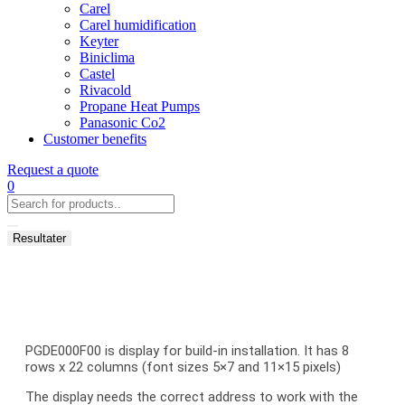
Carel
Carel humidification
Keyter
Biniclima
Castel
Rivacold
Propane Heat Pumps
Panasonic Co2
Customer benefits
Request a quote
0
Search
...
Resultater
PGDE000F00 is display for build-in installation. It has 8
rows x 22 columns (font sizes 5×7 and 11×15 pixels)
The display needs the correct address to work with the