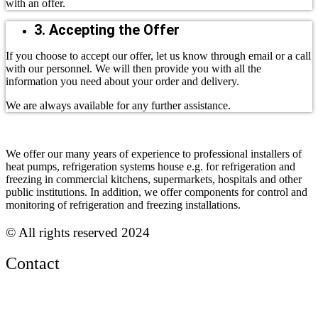
with an offer.
3. Accepting the Offer
If you choose to accept our offer, let us know through email or a call
with our personnel. We will then provide you with all the
information you need about your order and delivery.
We are always available for any further assistance.
We offer our many years of experience to professional installers of
heat pumps, refrigeration systems house e.g. for refrigeration and
freezing in commercial kitchens, supermarkets, hospitals and other
public institutions. In addition, we offer components for control and
monitoring of refrigeration and freezing installations.
© All rights reserved 2024
Contact
Phone:
+45 38 42 48 48