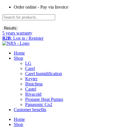
Skip
Order online - Pay via Invoice
to
Search
content
...
Results
5 years warranty
B2B
: Log in / Register
Home
Shop
LG
Carel
Carel humidification
Keyter
Biniclima
Castel
Rivacold
Propane Heat Pumps
Panasonic Co2
Customer benefits
Home
Shop