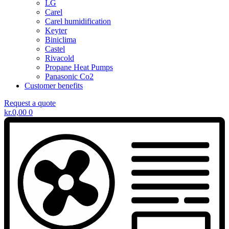
LG
Carel
Carel humidification
Keyter
Biniclima
Castel
Rivacold
Propane Heat Pumps
Panasonic Co2
Customer benefits
Request a quote
kr.
0,00
0