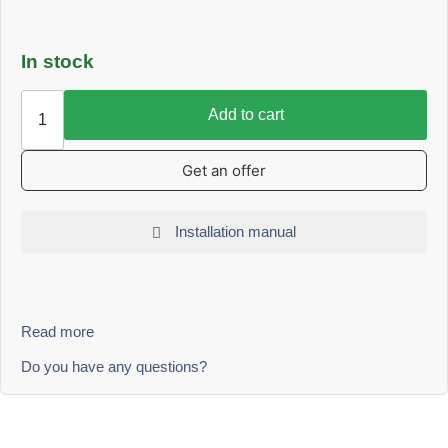
In stock
Add to cart
Get an offer
Installation manual
Read more
Do you have any questions?