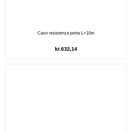
Cavo resistenza porta L=10m
kr.
632,14