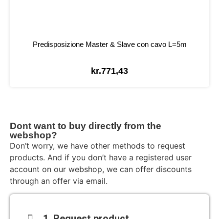
Predisposizione Master & Slave con cavo L=5m
kr.
771,43
Dont want to buy directly from the
webshop?
Don’t worry, we have other methods to request
products. And if you don’t have a registered user
account on our webshop, we can offer discounts
through an offer via email.
1. Request product