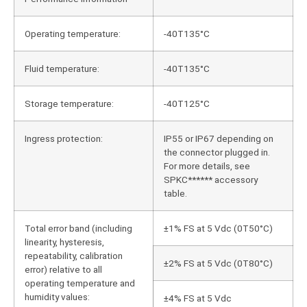
Operating temperature:
-40T135°C
Fluid temperature:
-40T135°C
Storage temperature:
-40T125°C
Ingress protection:
IP55 or IP67 depending on
the connector plugged in.
For more details, see
SPKC****** accessory
table.
Total error band (including
±1% FS at 5 Vdc (0T50°C)
linearity, hysteresis,
repeatability, calibration
±2% FS at 5 Vdc (0T80°C)
error) relative to all
operating temperature and
humidity values:
±4% FS at 5 Vdc