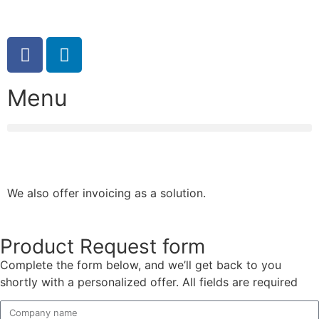
08:00 – 17:00 (weekdays)
Menu
We also offer invoicing as a solution.
Product Request form
Complete the form below, and we’ll get back to you
shortly with a personalized offer. All fields are required