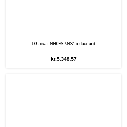
LG air/air NH09SP.NS1 indoor unit
kr.
5.348,57