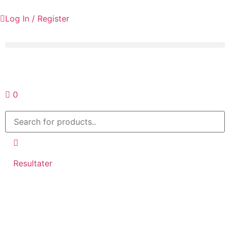
Log In / Register
Request a quote
0
Resultater