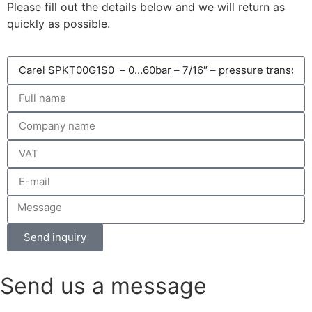
Please fill out the details below and we will return as
quickly as possible.
Send inquiry
Send us a message