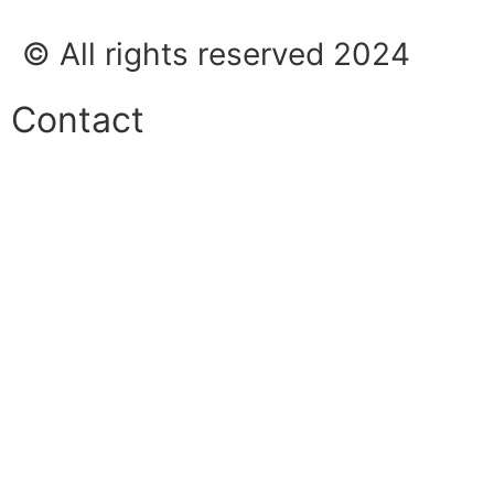
© All rights reserved 2024
Contact
Phone:
+45 38 42 48 48
E-mail:
info@nordicrefrigerationsolutions.com
VAT:
39 91 91 33
Address:
Karetmagervej 19C, 7100 Vejle, Denmark
Open
hours
Danish timezone