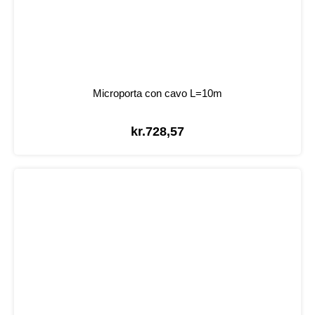
Microporta con cavo L=10m
kr.
728,57