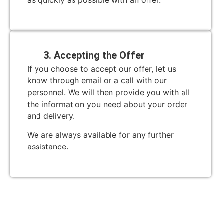
as quickly as possible with an offer.
3. Accepting the Offer
If you choose to accept our offer, let us
know through email or a call with our
personnel. We will then provide you with all
the information you need about your order
and delivery.
We are always available for any further
assistance.