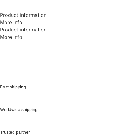
Product information
More info
Product information
More info
Fast shipping
Worldwide shipping
Trusted partner