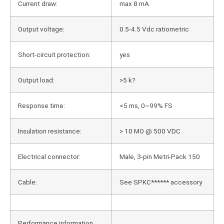
Current draw:
max 8 mA
Output voltage:
0.5-4.5 Vdc ratiometric
Short-circuit protection:
yes
Output load:
>5 k?
Response time:
<5 ms, 0~99% FS
Insulation resistance:
> 10 MO @ 500 VDC
Electrical connector:
Male, 3-pin Metri-Pack 150
Cable:
See SPKC****** accessory
Performance information