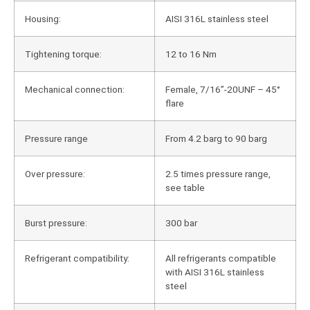
Housing:
AISI 316L stainless steel
Tightening torque:
12 to 16 Nm
Mechanical connection:
Female, 7/16”-20UNF – 45°
flare
Pressure range
From 4.2 barg to 90 barg
Over pressure:
2.5 times pressure range,
see table
Burst pressure:
300 bar
Refrigerant compatibility:
All refrigerants compatible
with AISI 316L stainless
steel