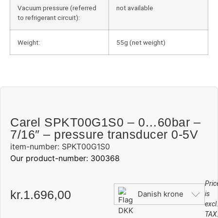
Vacuum pressure (referred
not available
to refrigerant circuit):
Weight:
55g (net weight)
Carel SPKT00G1S0 – 0…60bar –
7/16″ – pressure transducer 0-5V
item-number: SPKT00G1S0
Our product-number: 300368
Pric
kr.
1.696,00
Danish krone
is
excl
TAX