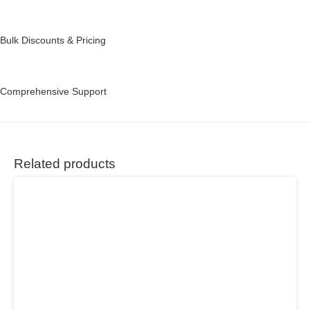
Bulk Discounts & Pricing
Comprehensive Support
Related products