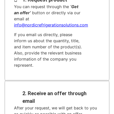
You can request through the
‘Get
an offer’
button or directly via our
email at
info@nordicrefrigerationsolutions.com
If you email us directly, please
inform us about the quantity, title,
and item number of the product(s).
Also, provide the relevant business
information of the company you
represent.
2. Receive an offer through
email
After your request, we will get back to you