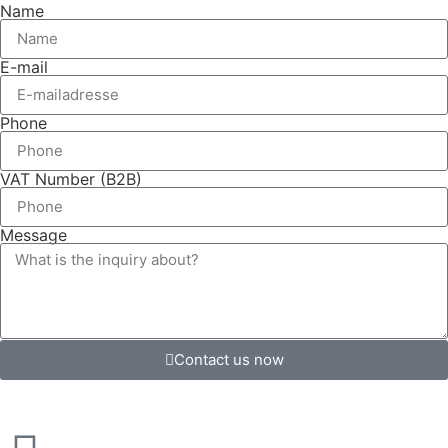
Name
E-mail
Phone
VAT Number (B2B)
Message
Contact us now