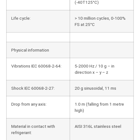
(-40T125°C)
Life cycle:
> 10 million cycles, 0-100%
FS at 25°C
Physical information
Vibrations IEC 60068-2-64:
5-2000 Hz / 10 g – in
direction x – y – z
Shock IEC 60068-2-27:
20 g sinusoidal, 11 ms
Drop from any axis:
1.0 m (falling from 1 metre
high)
Material in contact with
AISI 316L stainless steel
refrigerant: