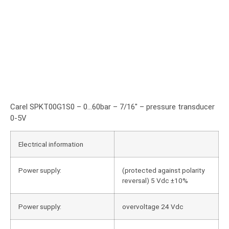
Carel SPKT00G1S0 – 0…60bar – 7/16″ – pressure transducer
0-5V
Electrical information
Power supply:
(protected against polarity
reversal) 5 Vdc ±10%
Power supply:
overvoltage 24 Vdc