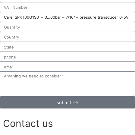
submit ⟶
Contact us