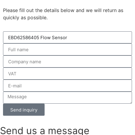
Please fill out the details below and we will return as
quickly as possible.
Send inquiry
Send us a message