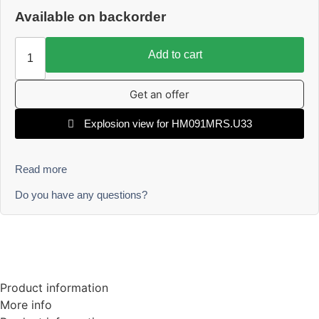
Available on backorder
Add to cart
Get an offer
Explosion view for HM091MRS.U33
Read more
Do you have any questions?
Product information
More info