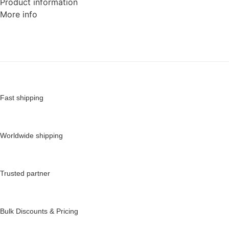
Product information
More info
Fast shipping
Worldwide shipping
Trusted partner
Bulk Discounts & Pricing