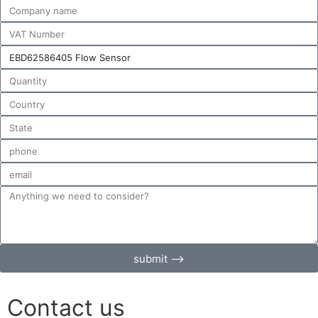
submit ⟶
Contact us