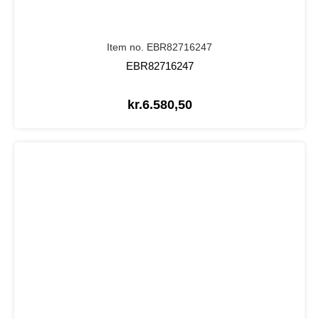
Item no. EBR82716247
EBR82716247
kr.
6.580,50