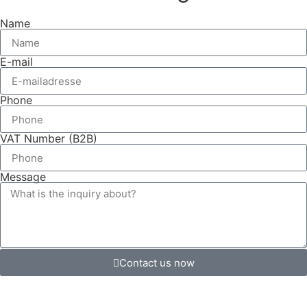
Name
E-mail
Phone
VAT Number (B2B)
Message
Contact us now