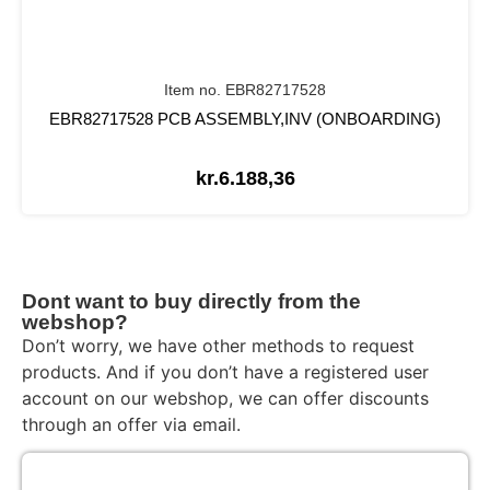
Item no. EBR82717528
EBR82717528 PCB ASSEMBLY,INV (ONBOARDING)
kr.
6.188,36
Dont want to buy directly from the
webshop?
Don’t worry, we have other methods to request
products. And if you don’t have a registered user
account on our webshop, we can offer discounts
through an offer via email.