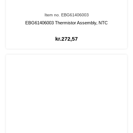
Item no. EBG61406003
EBG61406003 Thermistor Assembly, NTC
kr.
272,57