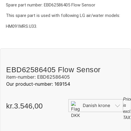
Spare part number: EBD62586405 Flow Sensor
This spare part is used with following LG air/water models:
HM091MRS.U33.
EBD62586405 Flow Sensor
item-number: EBD62586405
Our product-number: 169154
Pric
kr.
3.546,00
Danish krone
is
excl
TAX