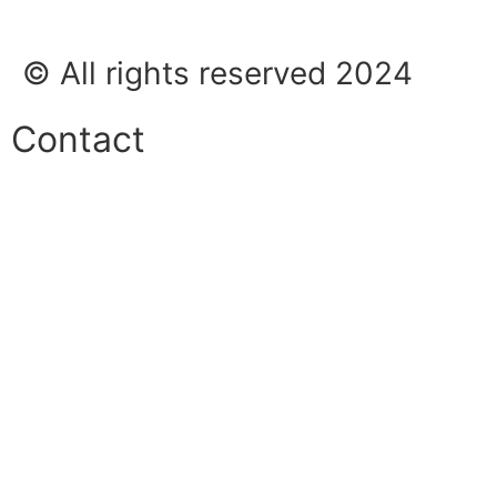
© All rights reserved 2024
Contact
Phone:
+45 38 42 48 48
E-mail:
info@nordicrefrigerationsolutions.com
VAT:
39 91 91 33
Address:
Karetmagervej 19C, 7100 Vejle, Denmark
Open
hours
Danish timezone