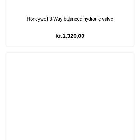
Honeywell 3-Way balanced hydronic valve
kr.
1.320,00