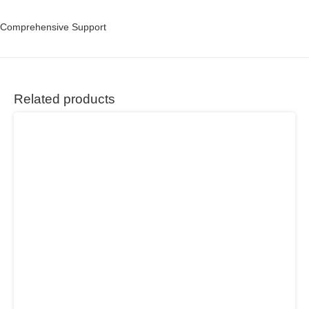
Comprehensive Support
Related products