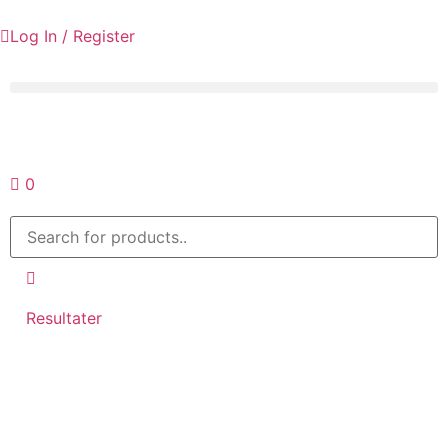
Log In / Register
Request a quote
0
Resultater