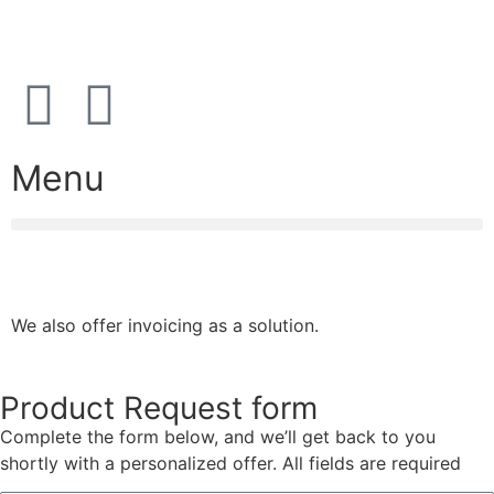
08:00 – 17:00 (weekdays)
Menu
We also offer invoicing as a solution.
Product Request form
Complete the form below, and we’ll get back to you
shortly with a personalized offer. All fields are required