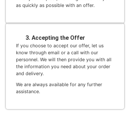
as quickly as possible with an offer.
3. Accepting the Offer
If you choose to accept our offer, let us
know through email or a call with our
personnel. We will then provide you with all
the information you need about your order
and delivery.
We are always available for any further
assistance.