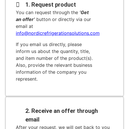
1. Request product
You can request through the
‘Get
an offer’
button or directly via our
email at
info@nordicrefrigerationsolutions.com
If you email us directly, please
inform us about the quantity, title,
and item number of the product(s).
Also, provide the relevant business
information of the company you
represent.
2. Receive an offer through
email
After your request, we will get back to you