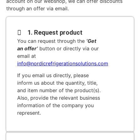
account on our webshop, we can offer discounts
through an offer via email.
1. Request product
You can request through the
‘Get
an offer’
button or directly via our
email at
info@nordicrefrigerationsolutions.com
If you email us directly, please
inform us about the quantity, title,
and item number of the product(s).
Also, provide the relevant business
information of the company you
represent.