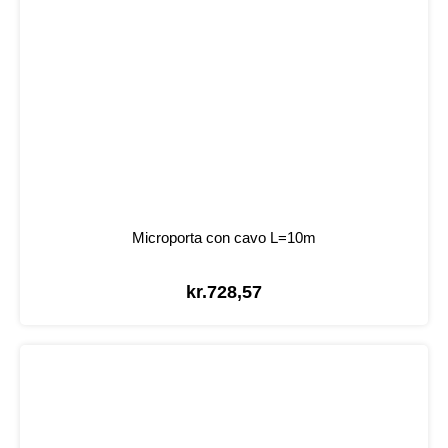
Microporta con cavo L=10m
kr.
728,57