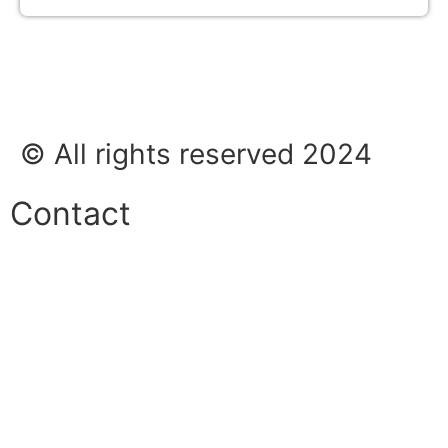
© All rights reserved 2024
Contact
Phone:
+45 38 42 48 48
E-mail:
info@nordicrefrigerationsolutions.com
VAT:
39 91 91 33