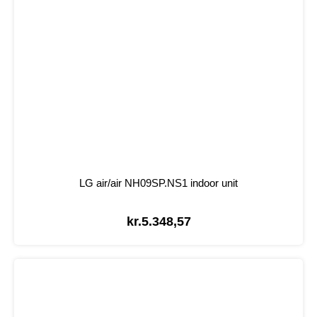
LG air/air NH09SP.NS1 indoor unit
kr.
5.348,57