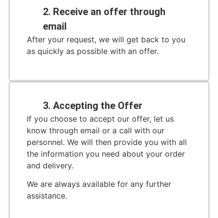
2. Receive an offer through
email
After your request, we will get back to you
as quickly as possible with an offer.
3. Accepting the Offer
If you choose to accept our offer, let us
know through email or a call with our
personnel. We will then provide you with all
the information you need about your order
and delivery.
We are always available for any further
assistance.