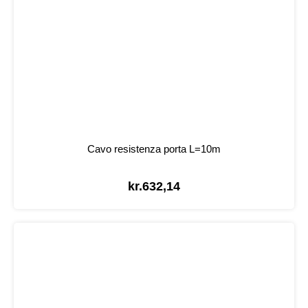
Cavo resistenza porta L=10m
kr.
632,14