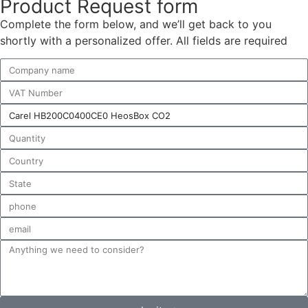
Product Request form
Complete the form below, and we’ll get back to you
shortly with a personalized offer. All fields are required