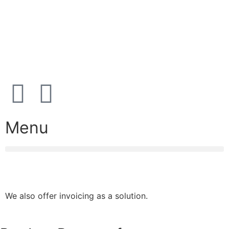
Address:
Karetmagervej 19C, 7100 Vejle, Denmark
Open
hours
Danish timezone
08:00 – 17:00 (weekdays)
Menu
We also offer invoicing as a solution.