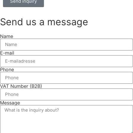
Send inquiry
Send us a message
Name
E-mail
Phone
VAT Number (B2B)
Message