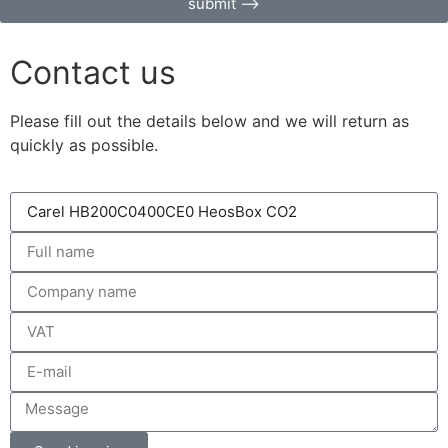
submit ⟶
Contact us
Please fill out the details below and we will return as
quickly as possible.