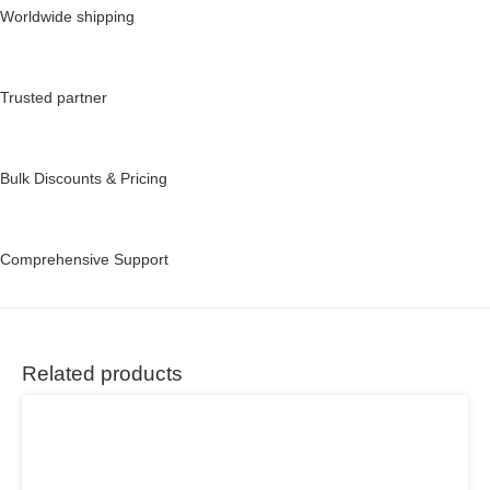
Worldwide shipping
Trusted partner
Bulk Discounts & Pricing
Comprehensive Support
Related products