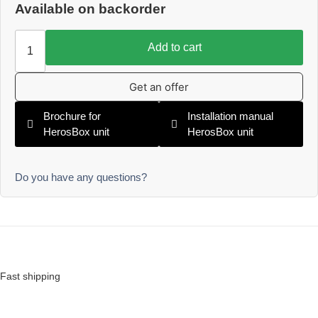
Available on backorder
Add to cart
Get an offer
Brochure for
Installation manual
HerosBox unit
HerosBox unit
Do you have any questions?
Fast shipping