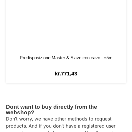
Predisposizione Master & Slave con cavo L=5m
kr.
771,43
Dont want to buy directly from the
webshop?
Don’t worry, we have other methods to request
products. And if you don’t have a registered user