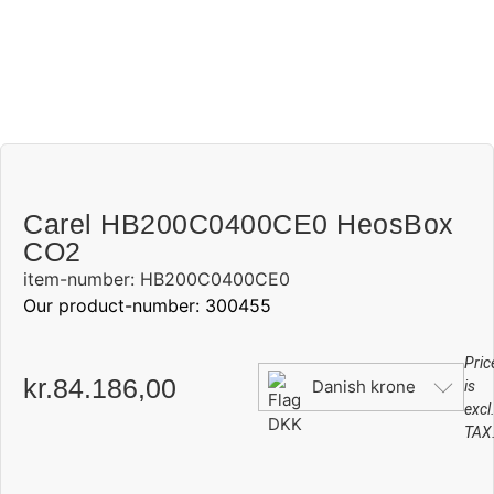
Carel HB200C0400CE0 HeosBox
CO2
item-number: HB200C0400CE0
Our product-number: 300455
Pric
kr.
84.186,00
Danish krone
is
excl
TAX