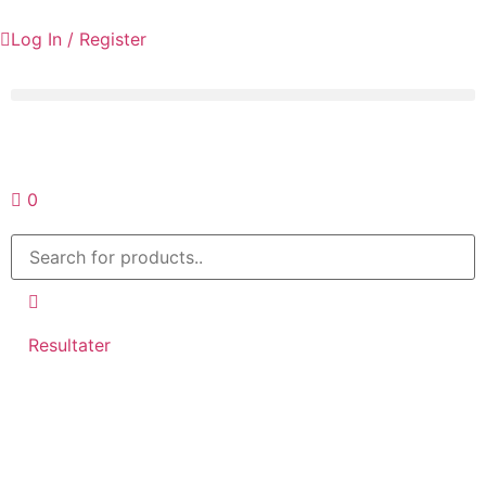
Log In / Register
Request a quote
0
Resultater