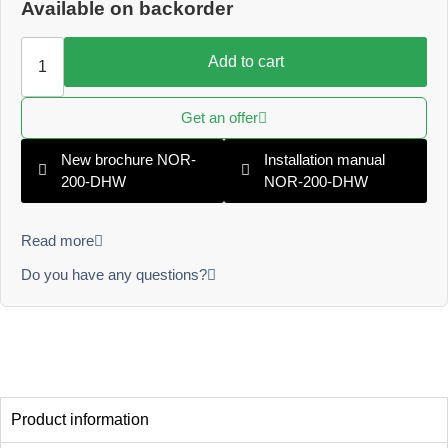
Available on backorder
Add to cart
Get an offer
New brochure NOR-
Installation manual
200-DHW
NOR-200-DHW
Read more
Do you have any questions?
Product information