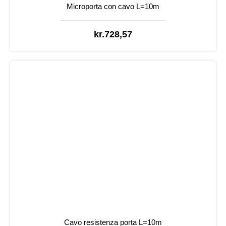
Microporta con cavo L=10m
kr.
728,57
Cavo resistenza porta L=10m