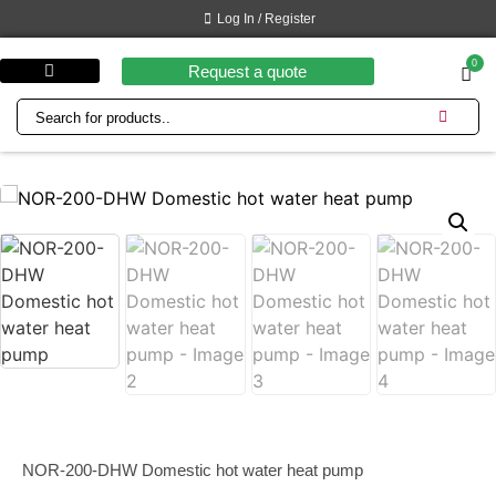
Log In / Register
0
Request a quote
Customer benefits
NOR-200-DHW Domestic hot water heat pump