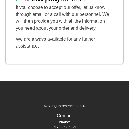
If you choose to accept our offer, let us know
through email or a call with our personnel. We
will then provide you with all the information
you need about your order and delivery.
We are always available for any further
assistance.
© All rights reserved 2024
Contact
Phone:
+45 38 42 48 48