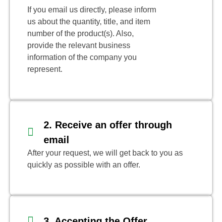
If you email us directly, please inform
us about the quantity, title, and item
number of the product(s). Also,
provide the relevant business
information of the company you
represent.
2. Receive an offer through
email
After your request, we will get back to you as
quickly as possible with an offer.
3. Accepting the Offer