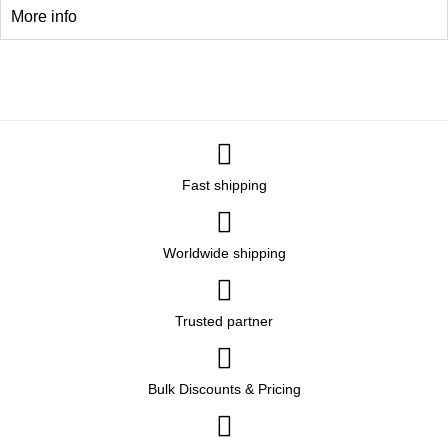
More info
Fast shipping
Worldwide shipping
Trusted partner
Bulk Discounts & Pricing