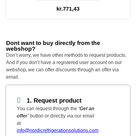
kr.
771,43
Dont want to buy directly from the
webshop?
Don’t worry, we have other methods to request products.
And if you don’t have a registered user account on our
webshop, we can offer discounts through an offer via
email.
1. Request product
You can request through the
‘Get an
offer’
button or directly via our email
at
info@nordicrefrigerationsolutions.com