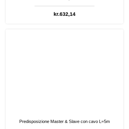
kr.
632,14
Predisposizione Master & Slave con cavo L=5m