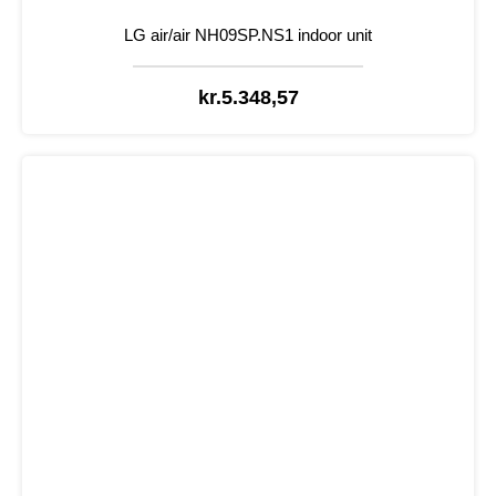
LG air/air NH09SP.NS1 indoor unit
kr.
5.348,57