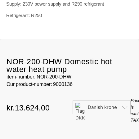
Supply: 230V power supply and R290 refrigerant
Refrigerant: R290
NOR-200-DHW Domestic hot
water heat pump
item-number: NOR-200-DHW
Our product-number: 9000136
Pric
kr.
13.624,00
Danish krone
is
excl
TAX