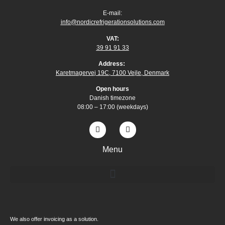
E-mail:
info@nordicrefrigerationsolutions.com
VAT:
39 91 91 33
Address:
Karetmagervej 19C, 7100 Vejle, Denmark
Open
hours
Danish timezone
08:00 – 17:00 (weekdays)
Menu
We also offer invoicing as a solution.