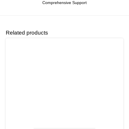
Comprehensive Support
Related products