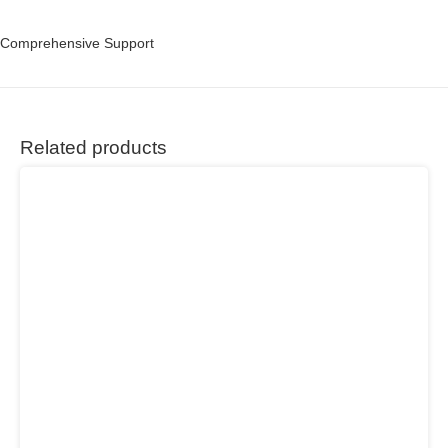
Comprehensive Support
Related products