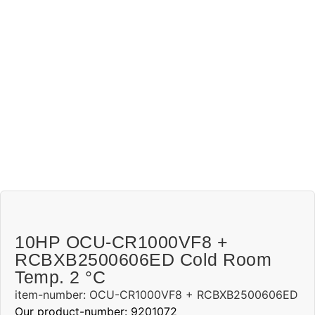
10HP OCU-CR1000VF8 +
RCBXB2500606ED Cold Room
Temp. 2 °C
item-number: OCU-CR1000VF8 + RCBXB2500606ED
Our product-number: 9201072