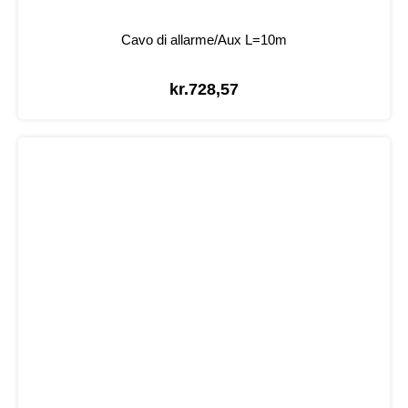
Cavo di allarme/Aux L=10m
kr.
728,57