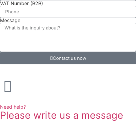
VAT Number (B2B)
Message
Contact us now
Need help?
Please write us a message