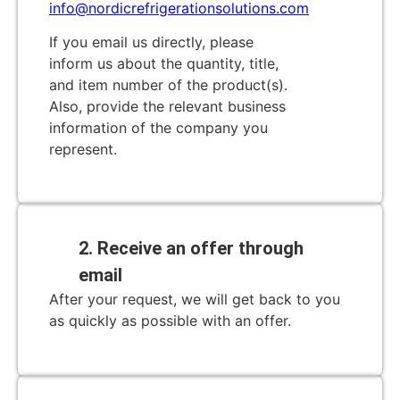
info@nordicrefrigerationsolutions.com
If you email us directly, please
inform us about the quantity, title,
and item number of the product(s).
Also, provide the relevant business
information of the company you
represent.
2. Receive an offer through
email
After your request, we will get back to you
as quickly as possible with an offer.