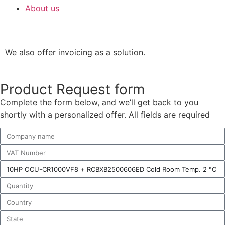
About us
We also offer invoicing as a solution.
Product Request form
Complete the form below, and we’ll get back to you
shortly with a personalized offer. All fields are required