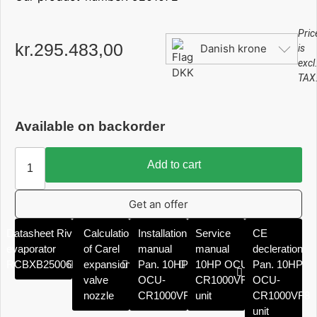
Pric
kr.
295.483,00
Danish krone
is
excl
TAX
Available on backorder
Add to cart
Get an offer
Datasheet Rivacold
Calculation
Installation
Service
CE
evaporator
of Carel
manual
manual
decleration
RCBXB2500606ED
expansion
Pan. 10HP
10HP OCU-
Pan. 10HP
valve
OCU-
CR1000VF8
OCU-
nozzle
CR1000VF8
unit
CR1000VF8
unit