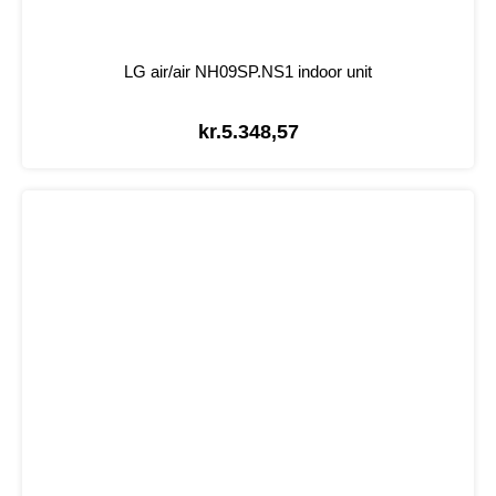
LG air/air NH09SP.NS1 indoor unit
kr.
5.348,57