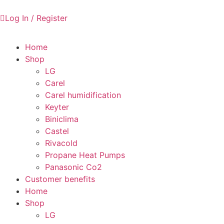
Log In / Register
Home
Shop
LG
Carel
Carel humidification
Keyter
Biniclima
Castel
Rivacold
Propane Heat Pumps
Panasonic Co2
Customer benefits
Home
Shop
LG