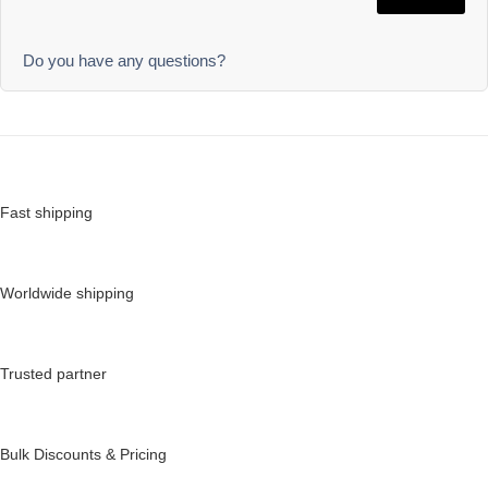
Do you have any questions?
Fast shipping
Worldwide shipping
Trusted partner
Bulk Discounts & Pricing