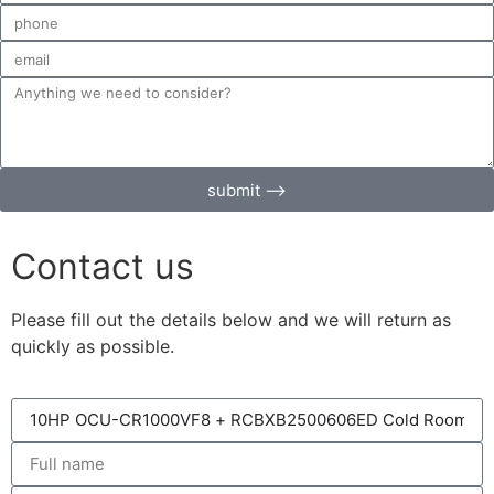
submit ⟶
Contact us
Please fill out the details below and we will return as
quickly as possible.