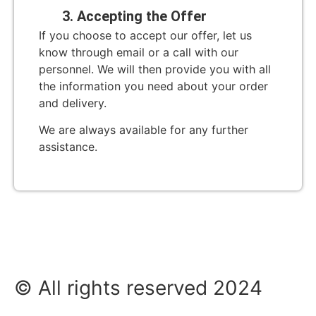
3. Accepting the Offer
If you choose to accept our offer, let us
know through email or a call with our
personnel. We will then provide you with all
the information you need about your order
and delivery.
We are always available for any further
assistance.
© All rights reserved 2024