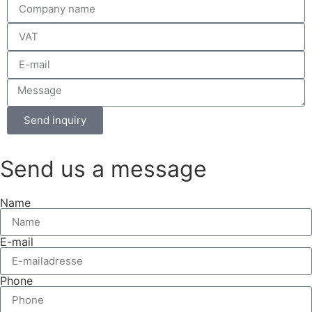
Send inquiry
Send us a message
Name
E-mail
Phone