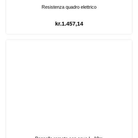
Resistenza quadro elettrico
kr.
1.457,14