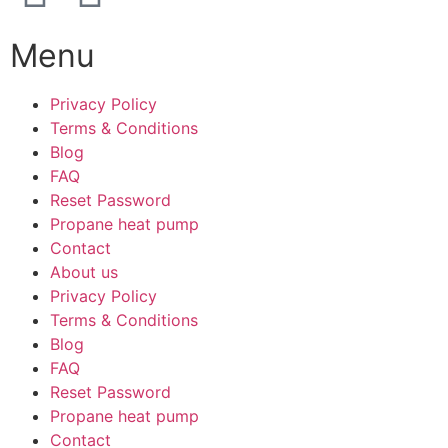
Menu
Privacy Policy
Terms & Conditions
Blog
FAQ
Reset Password
Propane heat pump
Contact
About us
Privacy Policy
Terms & Conditions
Blog
FAQ
Reset Password
Propane heat pump
Contact