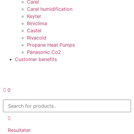
Carel
Carel humidification
Keyter
Biniclima
Castel
Rivacold
Propane Heat Pumps
Panasonic Co2
Customer benefits
Request a quote
0
Resultater