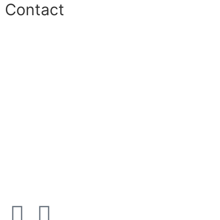
Contact
Phone:
+45 38 42 48 48
E-mail:
info@nordicrefrigerationsolutions.com
VAT:
39 91 91 33
Address:
Karetmagervej 19C, 7100 Vejle, Denmark
Open
hours
Danish timezone
08:00 – 17:00 (weekdays)