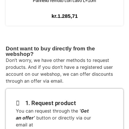
Pannello remoto con cavo L=10m
kr.
1.285,71
Dont want to buy directly from the
webshop?
Don’t worry, we have other methods to request
products. And if you don’t have a registered user
account on our webshop, we can offer discounts
through an offer via email.
1. Request product
You can request through the
‘Get
an offer’
button or directly via our
email at