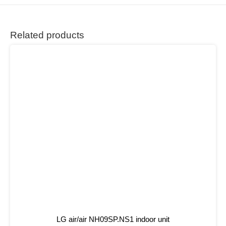
Related products
LG air/air NH09SP.NS1 indoor unit