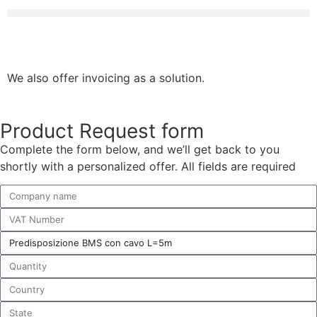
We also offer invoicing as a solution.
Product Request form
Complete the form below, and we’ll get back to you
shortly with a personalized offer. All fields are required