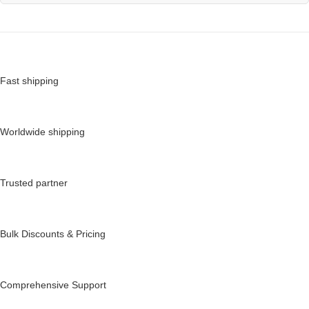
Fast shipping
Worldwide shipping
Trusted partner
Bulk Discounts & Pricing
Comprehensive Support