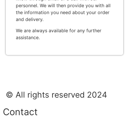
personnel. We will then provide you with all
the information you need about your order
and delivery.
We are always available for any further
assistance.
© All rights reserved 2024
Contact
Phone: