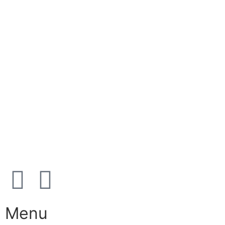
+45 38 42 48 48
E-mail:
info@nordicrefrigerationsolutions.com
VAT:
39 91 91 33
Address:
Karetmagervej 19C, 7100 Vejle, Denmark
Open
hours
Danish timezone
08:00 – 17:00 (weekdays)
Menu