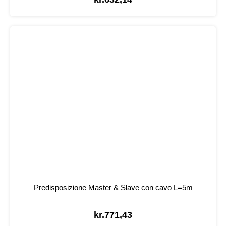
Predisposizione Master & Slave con cavo L=5m
kr.
771,43