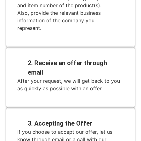
and item number of the product(s).
Also, provide the relevant business
information of the company you
represent.
2. Receive an offer through
email
After your request, we will get back to you
as quickly as possible with an offer.
3. Accepting the Offer
If you choose to accept our offer, let us
know through email or a call with our