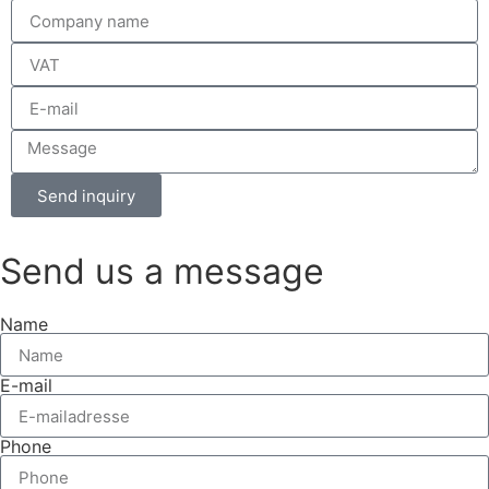
Send inquiry
Send us a message
Name
E-mail
Phone