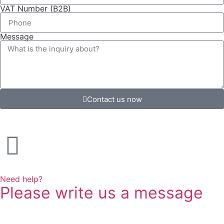
VAT Number (B2B)
Message
Contact us now
Need help?
Please write us a message