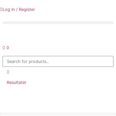
Log In / Register
Request a quote
0
Resultater