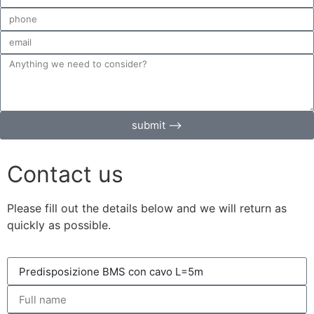
submit ⟶
Contact us
Please fill out the details below and we will return as
quickly as possible.