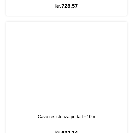
kr.
728,57
Cavo resistenza porta L=10m
kr.
632,14