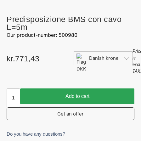
Predisposizione BMS con cavo
L=5m
Our product-number: 500980
Pric
kr.
771,43
Danish krone
is
excl
TAX
Add to cart
Get an offer
Do you have any questions?