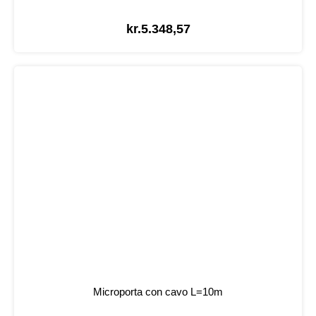
kr.
5.348,57
Microporta con cavo L=10m