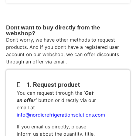
Dont want to buy directly from the
webshop?
Don’t worry, we have other methods to request
products. And if you don’t have a registered user
account on our webshop, we can offer discounts
through an offer via email.
1. Request product
You can request through the
‘Get
an offer’
button or directly via our
email at
info@nordicrefrigerationsolutions.com
If you email us directly, please
inform us about the quantity, title,