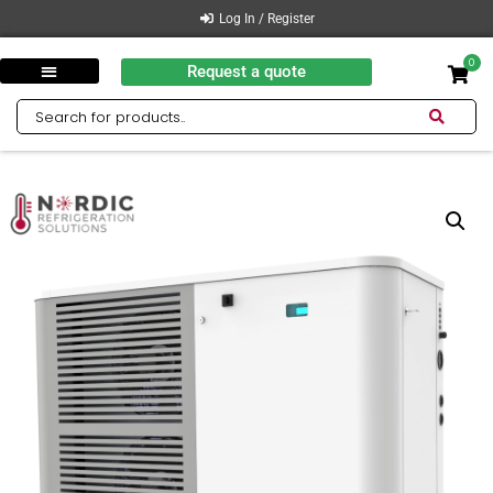
Log In / Register
0
Request a quote