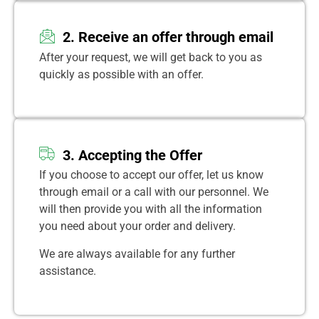
2. Receive an offer through email
After your request, we will get back to you as
quickly as possible with an offer.
3. Accepting the Offer
If you choose to accept our offer, let us know
through email or a call with our personnel. We
will then provide you with all the information
you need about your order and delivery.
We are always available for any further
assistance.