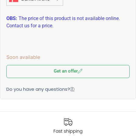
OBS:
The price of this product is not available online.
Contact us for a price.
Soon available
Get an offer
Do you have any questions?
Fast shipping