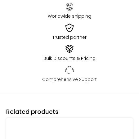
Worldwide shipping
Trusted partner
Bulk Discounts & Pricing
Comprehensive Support
Related products