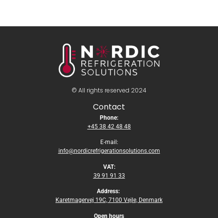
© All rights reserved 2024
Contact
Phone:
+45 38 42 48 48
E-mail:
info@nordicrefrigerationsolutions.com
VAT:
39 91 91 33
Address:
Karetmagervej 19C, 7100 Vejle, Denmark
Open
hours