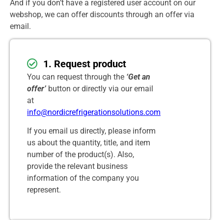
And if you don’t have a registered user account on our
webshop, we can offer discounts through an offer via
email.
1. Request product
You can request through the
‘Get an
offer’
button or directly via our email
at
info@nordicrefrigerationsolutions.com
If you email us directly, please inform
us about the quantity, title, and item
number of the product(s). Also,
provide the relevant business
information of the company you
represent.