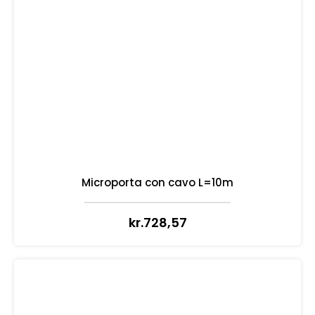
Microporta con cavo L=10m
kr.
728,57