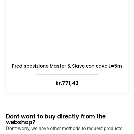
Predisposizione Master & Slave con cavo L=5m
kr.
771,43
Dont want to buy directly from the
webshop?
Don’t worry, we have other methods to request products.