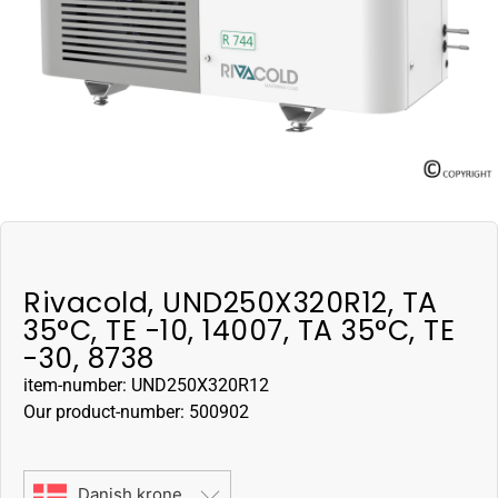
Rivacold, UND250X320R12, TA
35°C, TE -10, 14007, TA 35°C, TE
-30, 8738
item-number: UND250X320R12
Our product-number: 500902
Danish krone