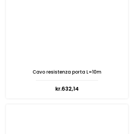
Cavo resistenza porta L=10m
kr.
632,14