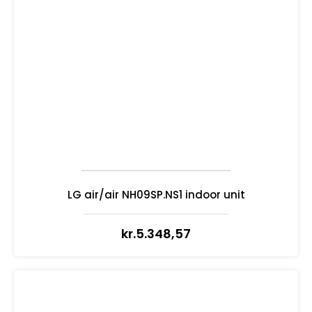
LG air/air NH09SP.NS1 indoor unit
kr.
5.348,57