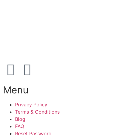
39 91 91 33
Address:
Karetmagervej 19C, 7100 Vejle, Denmark
Open
hours
Danish timezone
08:00 – 17:00 (weekdays)
Menu
Privacy Policy
Terms & Conditions
Blog
FAQ
Reset Password