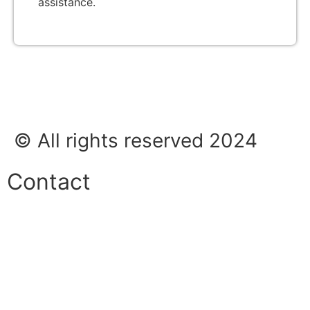
assistance.
© All rights reserved 2024
Contact
Phone:
+45 38 42 48 48
E-mail:
info@nordicrefrigerationsolutions.com
VAT: