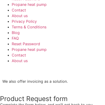
Propane heat pump
Contact
About us
Privacy Policy
Terms & Conditions
Blog
FAQ
Reset Password
Propane heat pump
Contact
About us
We also offer invoicing as a solution.
Product Request form
Complete the form below, and we’ll get back to you