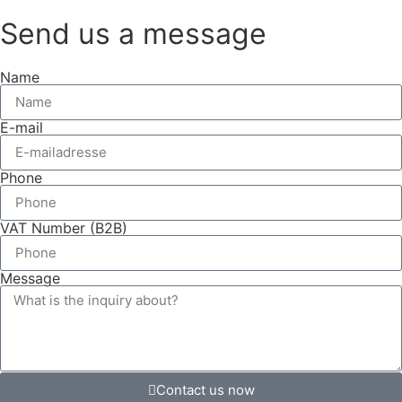
Send us a message
Name
E-mail
Phone
VAT Number (B2B)
Message
Contact us now