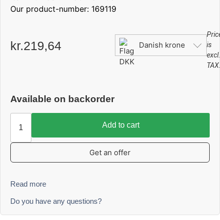
Our product-number: 169119
Pric
kr.
219,64
Danish krone
is
excl
TAX
Available on backorder
Add to cart
Get an offer
Read more
Do you have any questions?