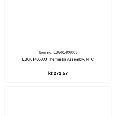
Item no. EBG61406003
EBG61406003 Thermistor Assembly, NTC
kr.
272,57