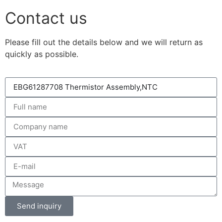
Contact us
Please fill out the details below and we will return as
quickly as possible.
Send inquiry