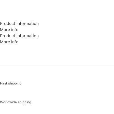
Product information
More info
Product information
More info
Fast shipping
Worldwide shipping