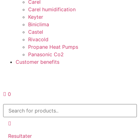
Carel
Carel humidification
Keyter
Biniclima
Castel
Rivacold
Propane Heat Pumps
Panasonic Co2
Customer benefits
Request a quote
0
Resultater