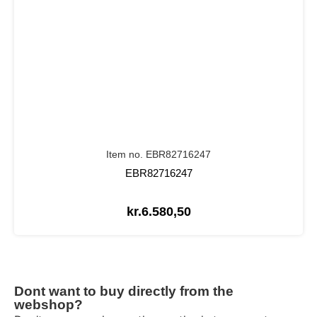
Item no. EBR82716247
EBR82716247
kr.
6.580,50
Dont want to buy directly from the
webshop?