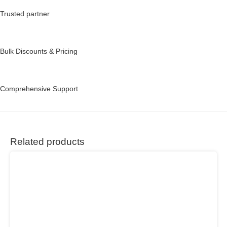
Trusted partner
Bulk Discounts & Pricing
Comprehensive Support
Related products