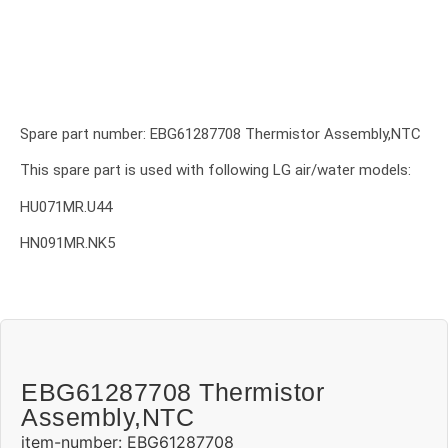
Spare part number: EBG61287708 Thermistor Assembly,NTC
This spare part is used with following LG air/water models:
HU071MR.U44
HN091MR.NK5
EBG61287708 Thermistor
Assembly,NTC
item-number: EBG61287708