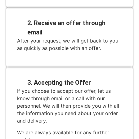
2. Receive an offer through
email
After your request, we will get back to you
as quickly as possible with an offer.
3. Accepting the Offer
If you choose to accept our offer, let us
know through email or a call with our
personnel. We will then provide you with all
the information you need about your order
and delivery.
We are always available for any further