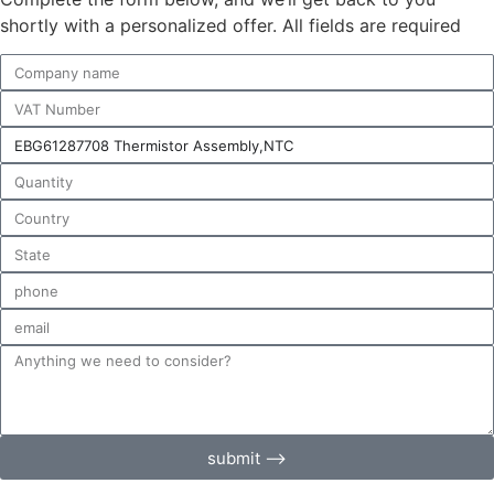
shortly with a personalized offer. All fields are required
submit ⟶