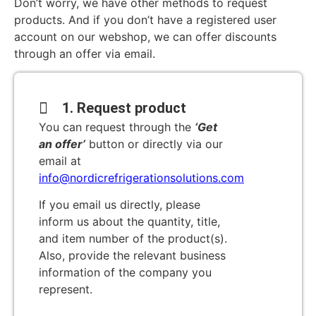
Don’t worry, we have other methods to request
products. And if you don’t have a registered user
account on our webshop, we can offer discounts
through an offer via email.
1. Request product
You can request through the
‘Get
an offer’
button or directly via our
email at
info@nordicrefrigerationsolutions.com
If you email us directly, please
inform us about the quantity, title,
and item number of the product(s).
Also, provide the relevant business
information of the company you
represent.