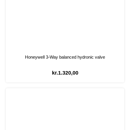
Honeywell 3-Way balanced hydronic valve
kr.
1.320,00