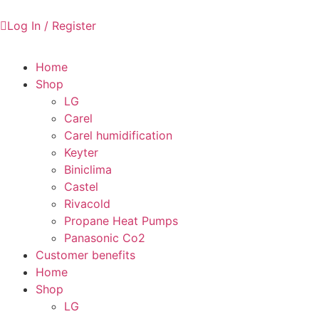
Log In / Register
Home
Shop
LG
Carel
Carel humidification
Keyter
Biniclima
Castel
Rivacold
Propane Heat Pumps
Panasonic Co2
Customer benefits
Home
Shop
LG