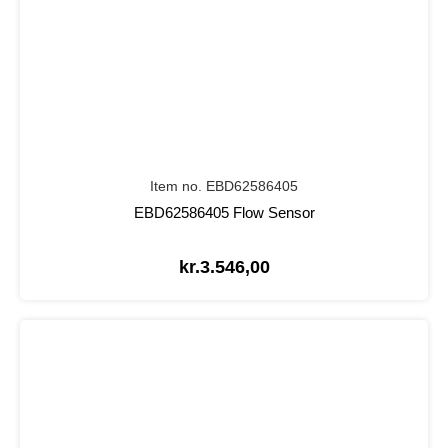
Item no. EBD62586405
EBD62586405 Flow Sensor
kr.
3.546,00