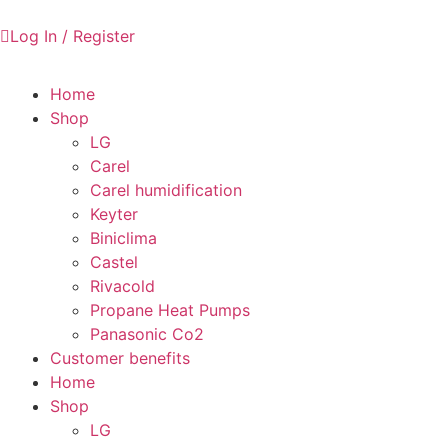
Log In / Register
Home
Shop
LG
Carel
Carel humidification
Keyter
Biniclima
Castel
Rivacold
Propane Heat Pumps
Panasonic Co2
Customer benefits
Home
Shop
LG