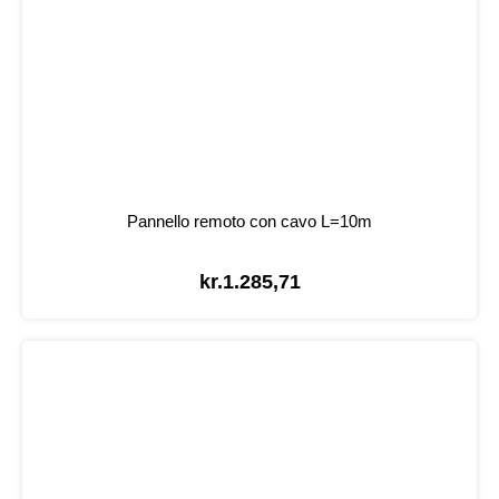
Pannello remoto con cavo L=10m
kr.
1.285,71