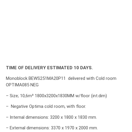
TIME OF DELIVERY ESTIMATED 10 DAYS.
Monoblock BEWS251MA20P11 delivered with Cold room
OPTIMA085 NEG
– Size; 10,6m³ 1800x3200x1830MM w/floor (int.dim)
– Negative Optima cold room, with floor.
– Internal dimensions: 3200 x 1800 x 1830 mm.
– External dimensions: 3370 x 1970 x 2000 mm.