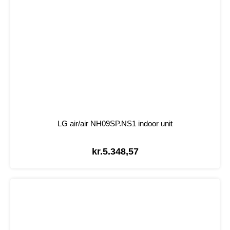
LG air/air NH09SP.NS1 indoor unit
kr.
5.348,57