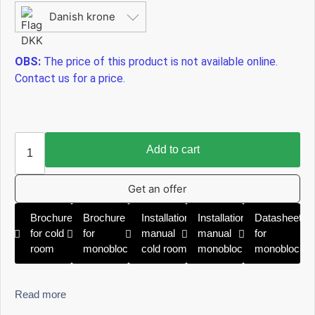
Danish krone
OBS:
The price of this product is not available online.
Contact us for a price.
Add to cart
Get an offer
Brochure
Brochure
Installation
Installation
Datasheet
for cold
for
manual
manual
for
room
monoblock
cold room
monoblock
monoblock
Read more