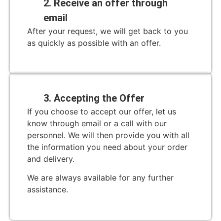
2. Receive an offer through
email
After your request, we will get back to you
as quickly as possible with an offer.
3. Accepting the Offer
If you choose to accept our offer, let us
know through email or a call with our
personnel. We will then provide you with all
the information you need about your order
and delivery.
We are always available for any further
assistance.