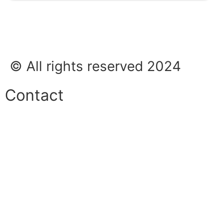
© All rights reserved 2024
Contact
Phone:
+45 38 42 48 48
E-mail:
info@nordicrefrigerationsolutions.com
VAT:
39 91 91 33
Address: