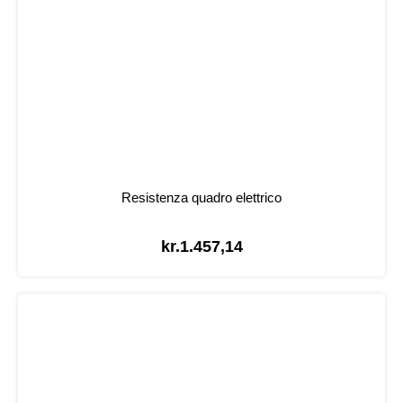
Resistenza quadro elettrico
kr.
1.457,14