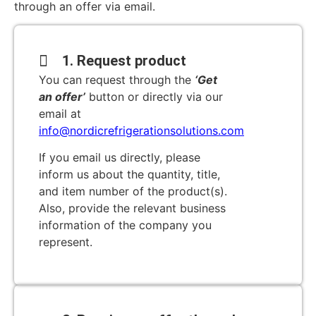
through an offer via email.
1. Request product
You can request through the
‘Get
an offer’
button or directly via our
email at
info@nordicrefrigerationsolutions.com
If you email us directly, please
inform us about the quantity, title,
and item number of the product(s).
Also, provide the relevant business
information of the company you
represent.