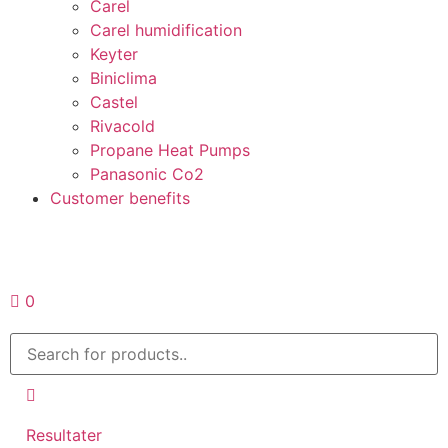
Carel
Carel humidification
Keyter
Biniclima
Castel
Rivacold
Propane Heat Pumps
Panasonic Co2
Customer benefits
Request a quote
0
Resultater