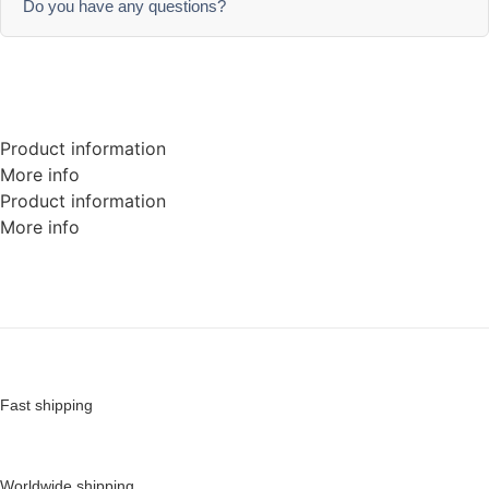
Do you have any questions?
Product information
More info
Product information
More info
Fast shipping
Worldwide shipping