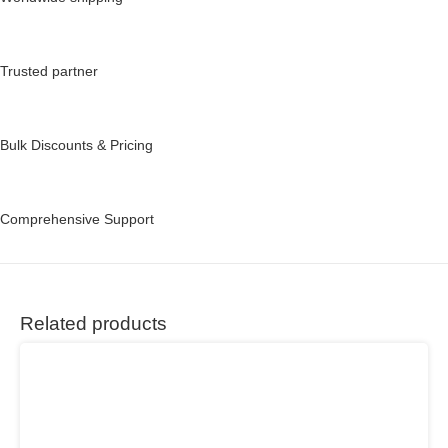
Trusted partner
Bulk Discounts & Pricing
Comprehensive Support
Related products