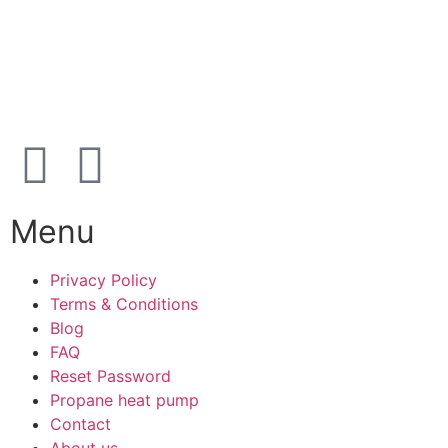
Karetmagervej 19C, 7100 Vejle, Denmark
Open
hours
Danish timezone
08:00 – 17:00 (weekdays)
Menu
Privacy Policy
Terms & Conditions
Blog
FAQ
Reset Password
Propane heat pump
Contact
About us