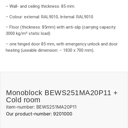
– Wall- and ceiling thickness: 85 mm.
– Colour: external: RAL9010, Internal: RAL9010.
– Floor (thickness: 85mm) with anti-slip (carrying capacity:
3000 kg/m² static load)
– one hinged door 85 mm, with emergency unlock and door
heating (useable dimension: – 1830 x 700 mm)..
Monoblock BEWS251MA20P11 +
Cold room
item-number: BEWS251MA20P11
Our product-number: 9201000