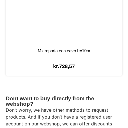
Microporta con cavo L=10m
kr.
728,57
Dont want to buy directly from the
webshop?
Don’t worry, we have other methods to request
products. And if you don’t have a registered user
account on our webshop, we can offer discounts