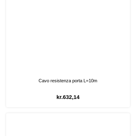
Cavo resistenza porta L=10m
kr.
632,14