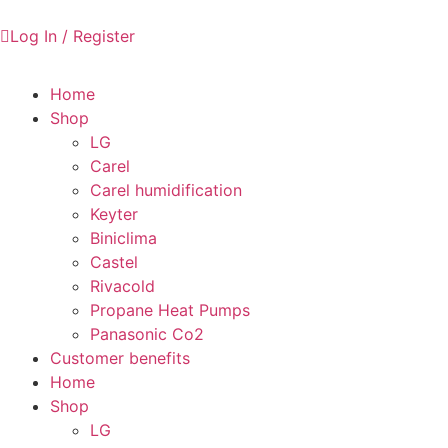
Log In / Register
Home
Shop
LG
Carel
Carel humidification
Keyter
Biniclima
Castel
Rivacold
Propane Heat Pumps
Panasonic Co2
Customer benefits
Home
Shop
LG