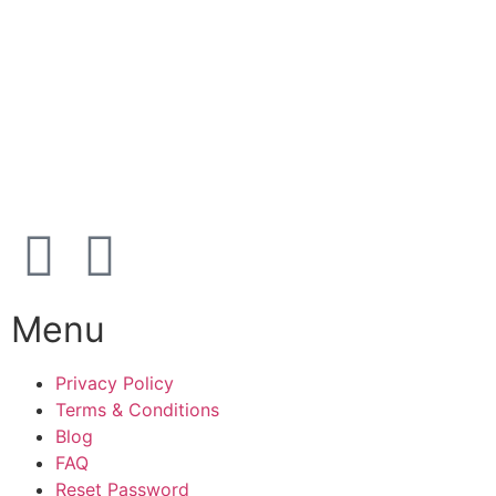
39 91 91 33
Address:
Karetmagervej 19C, 7100 Vejle, Denmark
Open
hours
Danish timezone
08:00 – 17:00 (weekdays)
Menu
Privacy Policy
Terms & Conditions
Blog
FAQ
Reset Password