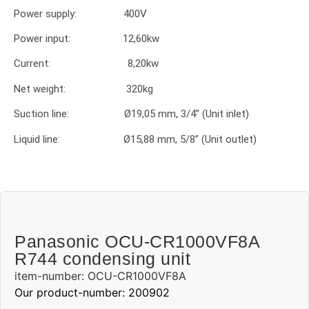
Power supply: 400V
Power input: 12,60kw
Current: 8,20kw
Net weight: 320kg
Suction line: Ø19,05 mm, 3/4” (Unit inlet)
Liquid line: Ø15,88 mm, 5/8” (Unit outlet)
Panasonic OCU-CR1000VF8A
R744 condensing unit
item-number: OCU-CR1000VF8A
Our product-number: 200902