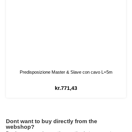
Predisposizione Master & Slave con cavo L=5m
kr.
771,43
Dont want to buy directly from the
webshop?