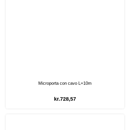
Microporta con cavo L=10m
kr.
728,57