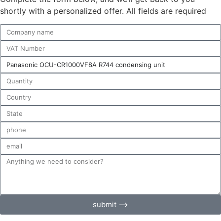
shortly with a personalized offer. All fields are required
submit ⟶