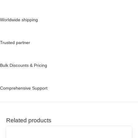
Worldwide shipping
Trusted partner
Bulk Discounts & Pricing
Comprehensive Support
Related products