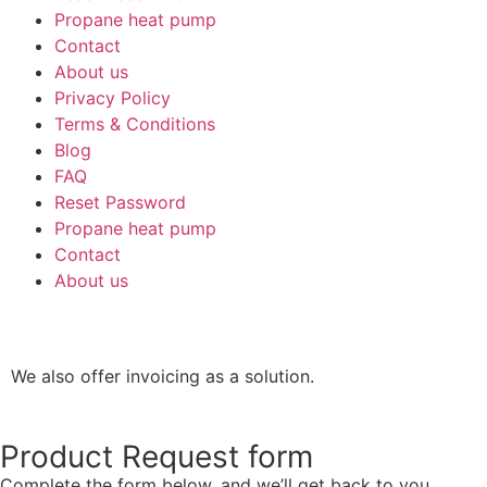
Propane heat pump
Contact
About us
Privacy Policy
Terms & Conditions
Blog
FAQ
Reset Password
Propane heat pump
Contact
About us
We also offer invoicing as a solution.
Product Request form
Complete the form below, and we’ll get back to you