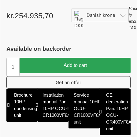
Pric
kr.
254.935,70
Danish krone
is
excl
TAX
Available on backorder
Add to cart
Get an offer
Brochure
Installation
Service
CE
10HP
manual Pan.
manual 10HP
decleration
condensing
10HP OCU-
OCU-
Pan. 10HP
unit
CR1000VF8A
CR1000VF8A
OCU-
unit
CR400VF8A
unit