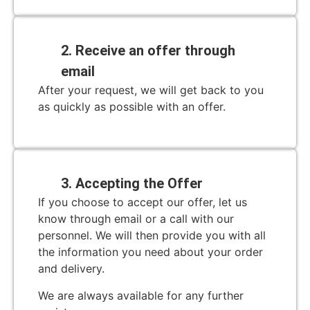
2. Receive an offer through
email
After your request, we will get back to you
as quickly as possible with an offer.
3. Accepting the Offer
If you choose to accept our offer, let us
know through email or a call with our
personnel. We will then provide you with all
the information you need about your order
and delivery.
We are always available for any further