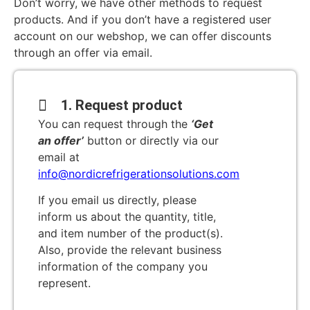
Don’t worry, we have other methods to request
products. And if you don’t have a registered user
account on our webshop, we can offer discounts
through an offer via email.
1. Request product
You can request through the
‘Get
an offer’
button or directly via our
email at
info@nordicrefrigerationsolutions.com
If you email us directly, please
inform us about the quantity, title,
and item number of the product(s).
Also, provide the relevant business
information of the company you
represent.