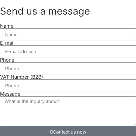
Send us a message
Name
E-mail
Phone
VAT Number (B2B)
Message
Contact us now