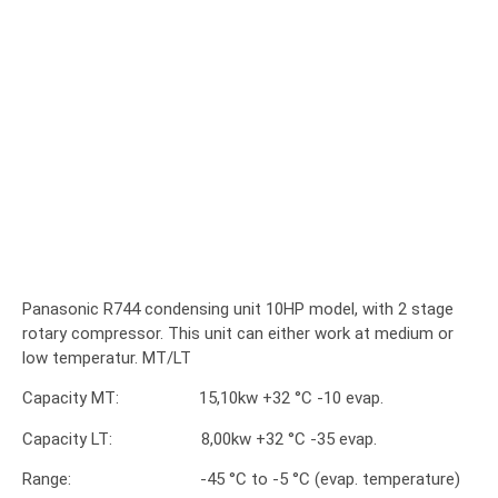
Panasonic R744 condensing unit 10HP model, with 2 stage
rotary compressor. This unit can either work at medium or
low temperatur. MT/LT
Capacity MT: 15,10kw +32 °C -10 evap.
Capacity LT: 8,00kw +32 °C -35 evap.
Range: -45 °C to -5 °C (evap. temperature)