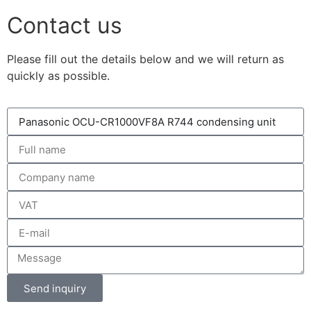
Contact us
Please fill out the details below and we will return as
quickly as possible.
Send inquiry