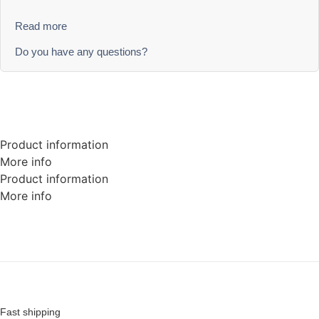
Read more
Do you have any questions?
Product information
More info
Product information
More info
Fast shipping