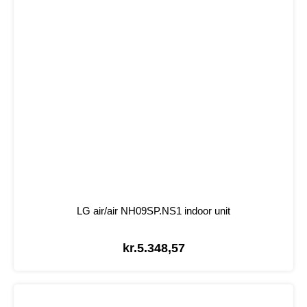
LG air/air NH09SP.NS1 indoor unit
kr.
5.348,57