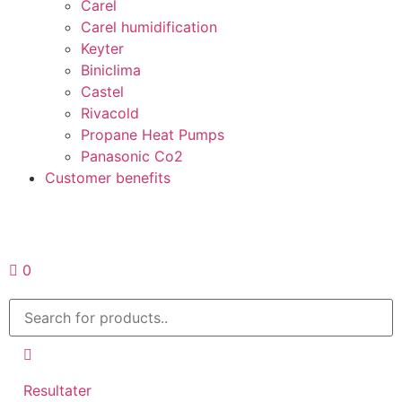
Carel
Carel humidification
Keyter
Biniclima
Castel
Rivacold
Propane Heat Pumps
Panasonic Co2
Customer benefits
Request a quote
0
Resultater