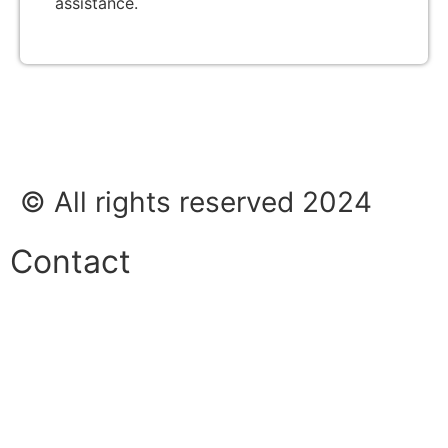
assistance.
© All rights reserved 2024
Contact
Phone:
+45 38 42 48 48
E-mail:
info@nordicrefrigerationsolutions.com
VAT: